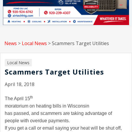
News
>
Local News
>
Scammers Target Utilities
Local News
Scammers Target Utilities
April 18, 2018
th
The April 15
moratorium on heating bills in
Wisconsin
has passed, and scammers are taking advantage of
people with overdue payments.
If you get a call or email saying your heat will be shut off,