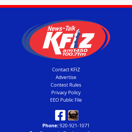
Contact KFIZ
Advertise
Contest Rules
Privacy Policy
EEO Public File
Phone:
920-921-1071