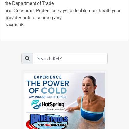
the Department of Trade
and Consumer Protection says to double-check with your
provider before sending any
payments.