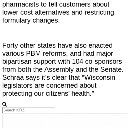
pharmacists to tell customers about
lower cost alternatives and restricting
formulary changes.
Forty other states have also enacted
various PBM reforms, and had major
bipartisan support with 104 co-sponsors
from both the Assembly and the Senate.
Schraa says it’s clear that “Wisconsin
legislators are concerned about
protecting our citizens’ health.”