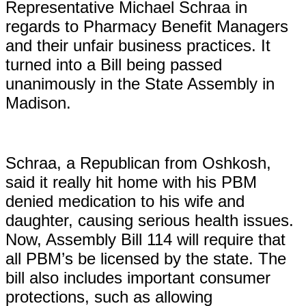
Representative Michael Schraa in
regards to Pharmacy Benefit Managers
and their unfair business practices. It
turned into a Bill being passed
unanimously in the State Assembly in
Madison.
Schraa, a Republican from Oshkosh,
said it really hit home with his PBM
denied medication to his wife and
daughter, causing serious health issues.
Now, Assembly Bill 114 will require that
all PBM’s be licensed by the state. The
bill also includes important consumer
protections, such as allowing