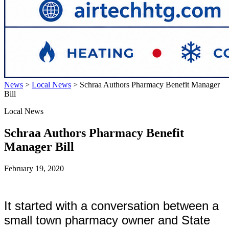
News
>
Local News
>
Schraa Authors Pharmacy Benefit Manager
Bill
Local News
Schraa Authors Pharmacy Benefit
Manager Bill
February 19, 2020
It started with a conversation between a
small town pharmacy owner and State