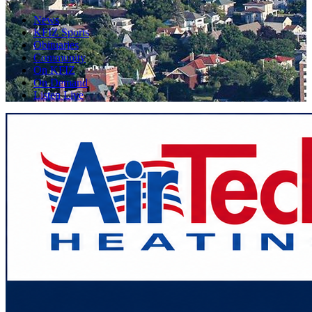
News
KFIZ Sports
Obituaries
Community
On KFIZ
On Demand
Listen Live