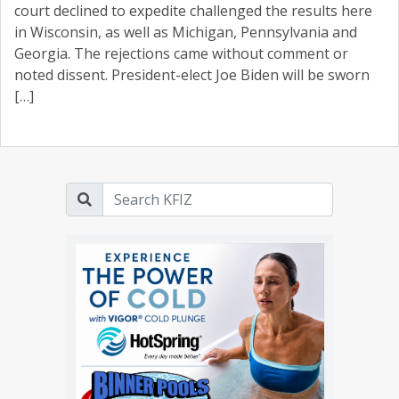
court declined to expedite challenged the results here
in Wisconsin, as well as Michigan, Pennsylvania and
Georgia. The rejections came without comment or
noted dissent. President-elect Joe Biden will be sworn
[…]