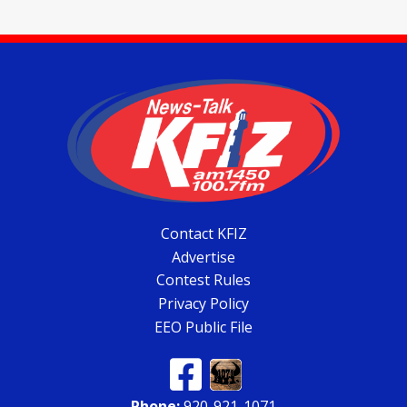
Contact KFIZ
Advertise
Contest Rules
Privacy Policy
EEO Public File
Phone:
920-921-1071