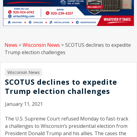
News
>
Wisconsin News
>
SCOTUS declines to expedite
Trump election challenges
Wisconsin News
SCOTUS declines to expedite
Trump election challenges
January 11, 2021
The U.S. Supreme Court refused Monday to fast-track
a challenges to Wisconsin’s presidential election from
President Donald Trump and his allies. The cases the