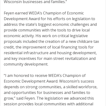
Wisconsin businesses and families.”
Feyen earned WEDA’s Champion of Economic
Development Award for his efforts on legislation to
address the state’s biggest economic challenges and
provide communities with the tools to drive local
economic activity. His work on critical legislative
proposals included the creation of a new childcare tax
credit, the improvement of local financing tools for
residential infrastructure and housing development,
and key incentives for main street revitalization and
community development.
“I am honored to receive WEDA’s Champion of
Economic Development Award. Wisconsin’s success
depends on strong communities, a skilled workforce,
and opportunities for businesses and families to
grow,” said Feyen. The legislation we advanced this
session provides local communities with additional