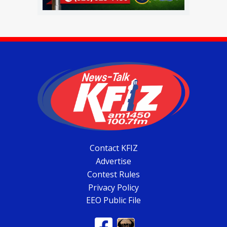
Contact KFIZ
Advertise
Contest Rules
Privacy Policy
EEO Public File