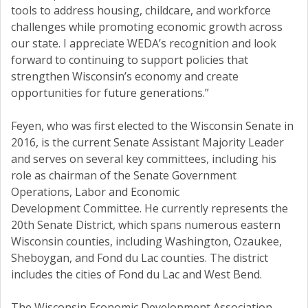
tools to address housing, childcare, and workforce
challenges while promoting economic growth across
our state. I appreciate WEDA’s recognition and look
forward to continuing to support policies that
strengthen Wisconsin’s economy and create
opportunities for future generations.”
Feyen, who was first elected to the Wisconsin Senate in
2016, is the current Senate Assistant Majority Leader
and serves on several key committees, including his
role as chairman of the Senate Government
Operations, Labor and Economic
Development Committee. He currently represents the
20th Senate District, which spans numerous eastern
Wisconsin counties, including Washington, Ozaukee,
Sheboygan, and Fond du Lac counties. The district
includes the cities of Fond du Lac and West Bend.
The Wisconsin Economic Development Association,