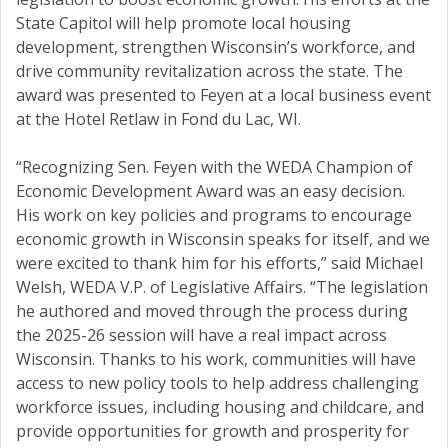
State Capitol will help promote local housing
development, strengthen Wisconsin’s workforce, and
drive community revitalization across the state. The
award was presented to Feyen at a local business event
at the Hotel Retlaw in Fond du Lac, WI.
“Recognizing Sen. Feyen with the WEDA Champion of
Economic Development Award was an easy decision.
His work on key policies and programs to encourage
economic growth in Wisconsin speaks for itself, and we
were excited to thank him for his efforts,” said Michael
Welsh, WEDA V.P. of Legislative Affairs. “The legislation
he authored and moved through the process during
the 2025-26 session will have a real impact across
Wisconsin. Thanks to his work, communities will have
access to new policy tools to help address challenging
workforce issues, including housing and childcare, and
provide opportunities for growth and prosperity for