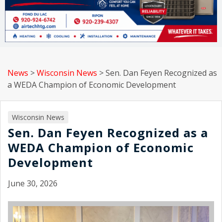
News
>
Wisconsin News
>
Sen. Dan Feyen Recognized as
a WEDA Champion of Economic Development
Wisconsin News
Sen. Dan Feyen Recognized as a
WEDA Champion of Economic
Development
June 30, 2026