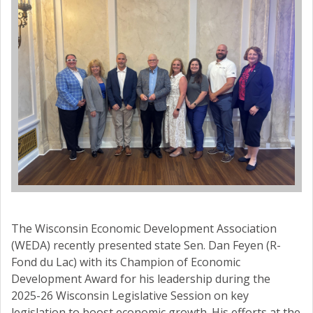
The Wisconsin Economic Development Association
(WEDA) recently presented state Sen. Dan Feyen (R-
Fond du Lac) with its Champion of Economic
Development Award for his leadership during the
2025-26 Wisconsin Legislative Session on key
legislation to boost economic growth. His efforts at the