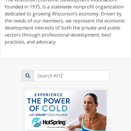
founded in 1975, is a statewide nonprofit organization
dedicated to growing Wisconsin’s economy. Driven by
the needs of our members, we represent the economic
development interests of both the private and public
sectors through professional development, best
practices, and advocacy.