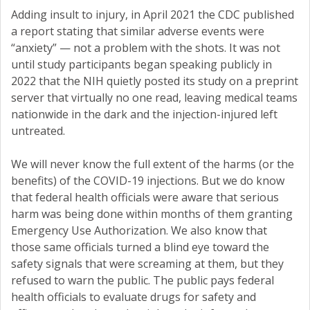
Adding insult to injury, in April 2021 the CDC published
a report stating that similar adverse events were
“anxiety” — not a problem with the shots. It was not
until study participants began speaking publicly in
2022 that the NIH quietly posted its study on a preprint
server that virtually no one read, leaving medical teams
nationwide in the dark and the injection-injured left
untreated.
We will never know the full extent of the harms (or the
benefits) of the COVID-19 injections. But we do know
that federal health officials were aware that serious
harm was being done within months of them granting
Emergency Use Authorization. We also know that
those same officials turned a blind eye toward the
safety signals that were screaming at them, but they
refused to warn the public. The public pays federal
health officials to evaluate drugs for safety and