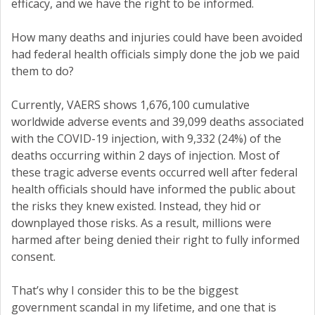
efficacy, and we have the right to be informed.
How many deaths and injuries could have been avoided
had federal health officials simply done the job we paid
them to do?
Currently, VAERS shows 1,676,100 cumulative
worldwide adverse events and 39,099 deaths associated
with the COVID-19 injection, with 9,332 (24%) of the
deaths occurring within 2 days of injection. Most of
these tragic adverse events occurred well after federal
health officials should have informed the public about
the risks they knew existed. Instead, they hid or
downplayed those risks. As a result, millions were
harmed after being denied their right to fully informed
consent.
That’s why I consider this to be the biggest
government scandal in my lifetime, and one that is