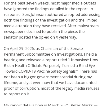
For the past seven weeks, most major media outlets
have ignored the findings detailed in the report. In
response, Sen. Johnson authored an op-ed addressing
both the findings of the investigation and the limited
media attention they have received. After mainstream
newspapers declined to publish the piece, the
senator posted the op-ed on X yesterday.
On April 29, 2026, as Chairman of the Senate
Permanent Subcommittee on Investigations, I held a
hearing and released a report titled “Unmasked: How
Biden Health Officials Purposely Turned a Blind Eye
Toward COVID-19 Vaccine Safety Signals.” There has
not been a bigger government scandal during my
lifetime, and yet even now that we have documented
proof of corruption, most of the legacy media refuses
to report on it.
My report details how in March 2021, Peter Marks —