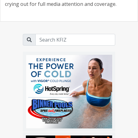
crying out for full media attention and coverage.