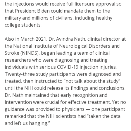
the injections would receive full licensure approval so
that President Biden could mandate them to the
military and millions of civilians, including healthy
college students.
Also in March 2021, Dr. Avindra Nath, clinical director at
the National Institute of Neurological Disorders and
Stroke (NINDS), began leading a team of clinical
researchers who were diagnosing and treating
individuals with serious COVID-19 injection injuries.
Twenty-three study participants were diagnosed and
treated, then instructed to “not talk about the study”
until the NIH could release its findings and conclusions.
Dr. Nath maintained that early recognition and
intervention were crucial for effective treatment. Yet no
guidance was provided to physicians — one participant
remarked that the NIH scientists had “taken the data
and left us hanging.”