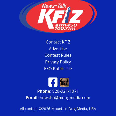
Contact KFIZ
Advertise
Contest Rules
Privacy Policy
EEO Public File
Phone:
920-921-1071
Email:
newstip@mdogmedia.com
All content ©2026 Mountain Dog Media, USA