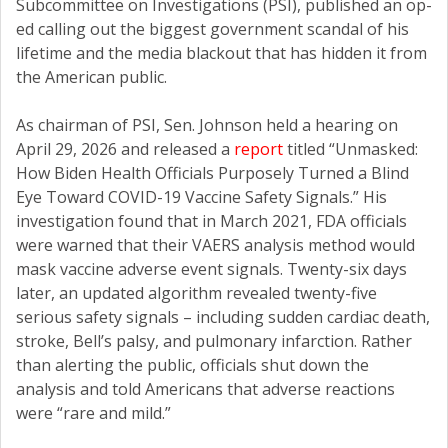
Subcommittee on Investigations (PSI), published an op-
ed calling out the biggest government scandal of his
lifetime and the media blackout that has hidden it from
the American public.
As chairman of PSI, Sen. Johnson held a hearing on
April 29, 2026 and released a
report
titled “Unmasked:
How Biden Health Officials Purposely Turned a Blind
Eye Toward COVID-19 Vaccine Safety Signals.” His
investigation found that in March 2021, FDA officials
were warned that their VAERS analysis method would
mask vaccine adverse event signals. Twenty-six days
later, an updated algorithm revealed twenty-five
serious safety signals – including sudden cardiac death,
stroke, Bell’s palsy, and pulmonary infarction. Rather
than alerting the public, officials shut down the
analysis and told Americans that adverse reactions
were “rare and mild.”