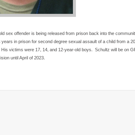
-old sex offender is being released from prison back into the communi
13 years in prison for second degree sexual assault of a child from a 2
 His victims were 17, 14, and 12-year-old boys. Schultz will be on 
sion until April of 2023.