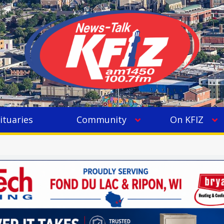
ituaries
Community
On KFIZ