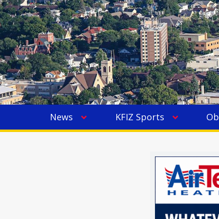
News
KFIZ Sports
Ob