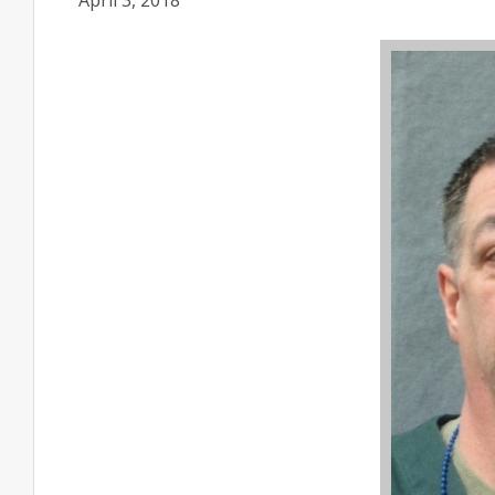
April 3, 2018