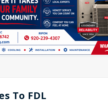
es To FDL