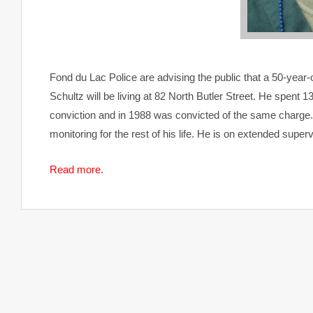
Fond du Lac
Police are advising the public that a 50-year
Schultz will be living at 82 North Butler Street. He spent 
conviction and in 1988 was convicted of the same charge.
monitoring for the rest of his life. He is on extended supervi
Read more
.