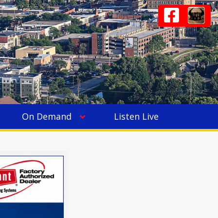
On Demand
Listen Live