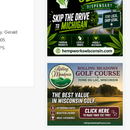
ty. Gerald
005
GPS