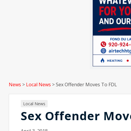
News
>
Local News
>
Sex Offender Moves To FDL
Local News
Sex Offender Mov