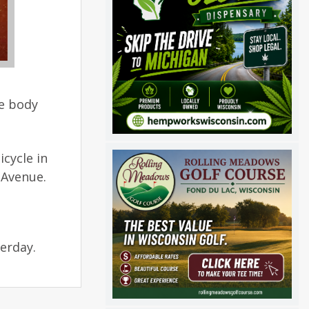
he body
icycle in
 Avenue.
terday.