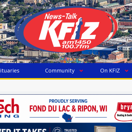
ituaries
Community
On KFIZ