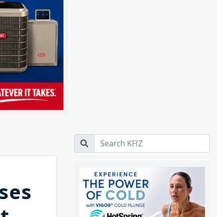
ses
t