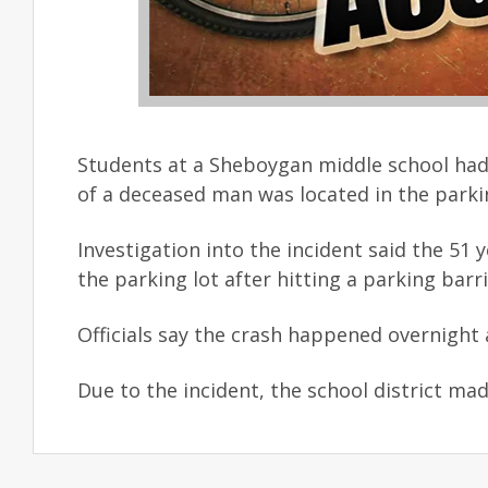
Students at a Sheboygan middle school had
of a deceased man was located in the parkin
Investigation into the incident said the 51
the parking lot after hitting a parking bar
Officials say the crash happened overnigh
Due to the incident, the school district mad