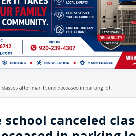
classes after man found deceased in parking lot
 school canceled clas
eceased in parking lo