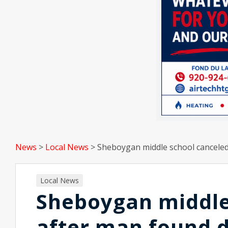
News
>
Local News
>
Sheboygan middle school canceled 
Local News
Sheboygan middle
after man found d