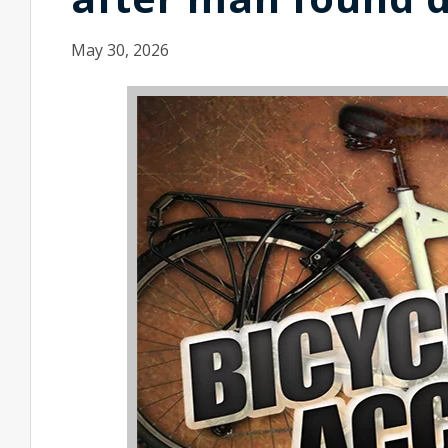
May 30, 2026