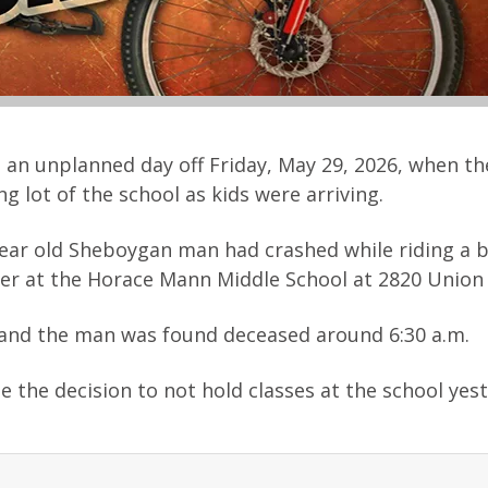
 an unplanned day off Friday, May 29, 2026, when t
g lot of the school as kids were arriving.
 year old Sheboygan man had crashed while riding a b
rier at the Horace Mann Middle School at 2820 Union
t and the man was found deceased around 6:30 a.m.
e the decision to not hold classes at the school yes