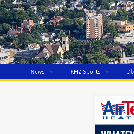
News
KFIZ Sports
Ob