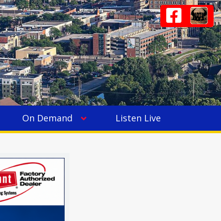
On Demand
Listen Live