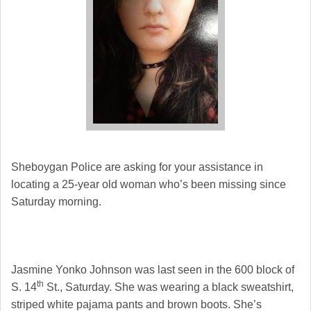
Sheboygan Police are asking for your assistance in
locating a 25-year old woman who’s been missing since
Saturday morning.
Jasmine Yonko Johnson was last seen in the 600 block of
th
S. 14
St., Saturday. She was wearing a black sweatshirt,
striped white pajama pants and brown boots. She’s