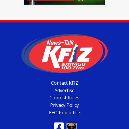
Contact KFIZ
Advertise
Contest Rules
Privacy Policy
EEO Public File