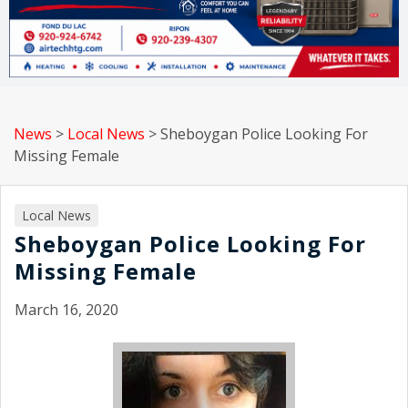
News
>
Local News
>
Sheboygan Police Looking For
Missing Female
Local News
Sheboygan Police Looking For
Missing Female
March 16, 2020