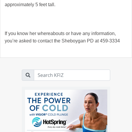
approximately 5 feet tall.
If you know her whereabouts or have any information,
you’re asked to contact the Sheboygan PD at 459-3334