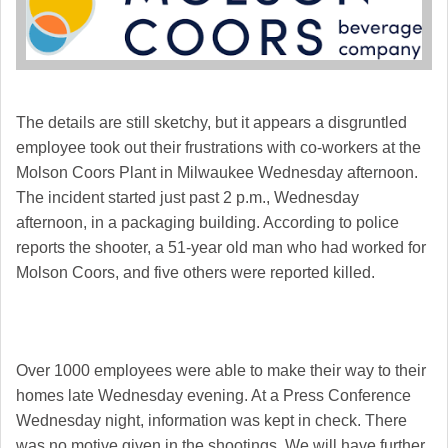
The details are still sketchy, but it appears a disgruntled
employee took out their frustrations with co-workers at the
Molson Coors Plant in Milwaukee Wednesday afternoon.
The incident started just past 2 p.m., Wednesday
afternoon, in a packaging building. According to police
reports the shooter, a 51-year old man who had worked for
Molson Coors, and five others were reported killed.
Over 1000 employees were able to make their way to their
homes late Wednesday evening. At a Press Conference
Wednesday night, information was kept in check. There
was no motive given in the shootings. We will have further