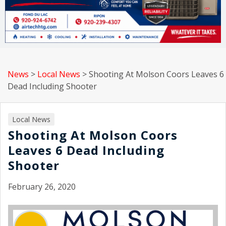
News
>
Local News
>
Shooting At Molson Coors Leaves 6
Dead Including Shooter
Local News
Shooting At Molson Coors
Leaves 6 Dead Including
Shooter
February 26, 2020