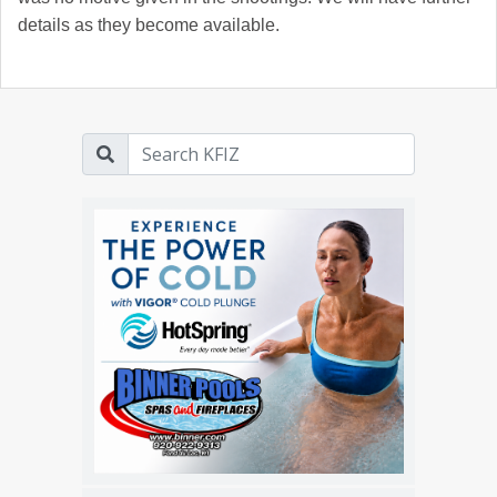
details as they become available.