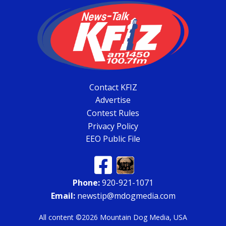
Contact KFIZ
Advertise
Contest Rules
Privacy Policy
EEO Public File
Phone:
920-921-1071
Email:
newstip@mdogmedia.com
All content ©2026 Mountain Dog Media, USA