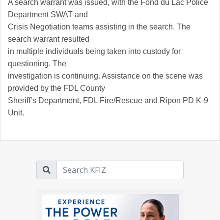
A search warrant was issued, with the Fond du Lac Police
Department SWAT and
Crisis Negotiation teams assisting in the search. The
search warrant resulted
in multiple individuals being taken into custody for
questioning. The
investigation is continuing. Assistance on the scene was
provided by the FDL County
Sheriff’s Department, FDL Fire/Rescue and Ripon PD K-9
Unit.