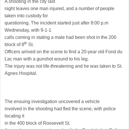
A shooting in the city last
night leaves one man injured, and a number of people
taken into custody for
questioning. The incident started just after 8:00 p.m
Wednesday, with 9-1-1
calls coming in stating a male had been shot in the 200
th
block of
8
St.
Officers arrived on the scene to find a 20-year old
Fond du
Lac
man with a gunshot wound to his leg.
The injury was not life-threatening and he was taken to
St.
Agnes
Hospital
.
The ensuing investigation uncovered a vehicle
involved in the shooting had fled the scene, with police
locating it
in the 400 block of
Roosevelt St
.