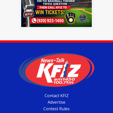
Contact KFIZ
Advertise
Contest Rules