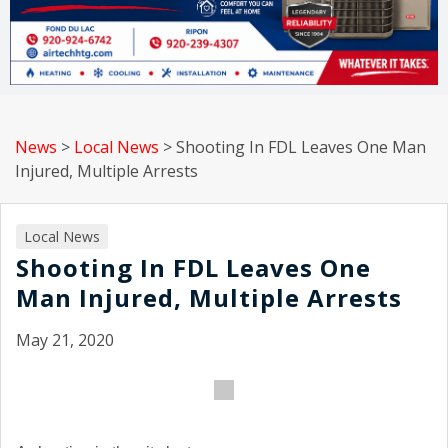
News
>
Local News
>
Shooting In FDL Leaves One Man
Injured, Multiple Arrests
Local News
Shooting In FDL Leaves One
Man Injured, Multiple Arrests
May 21, 2020