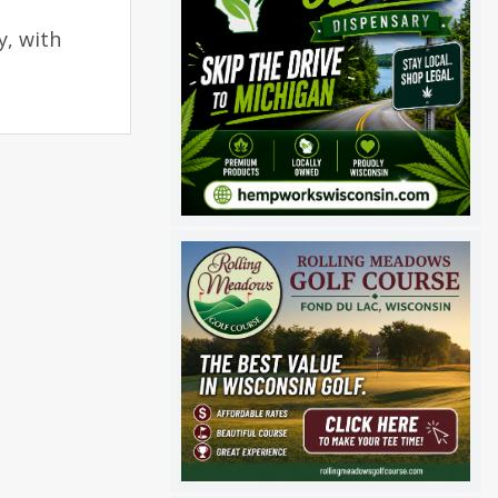
y, with