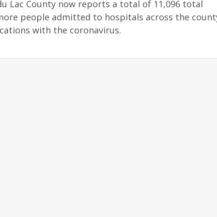
u Lac County now reports a total of 11,096 total
more people admitted to hospitals across the count
cations with the coronavirus.