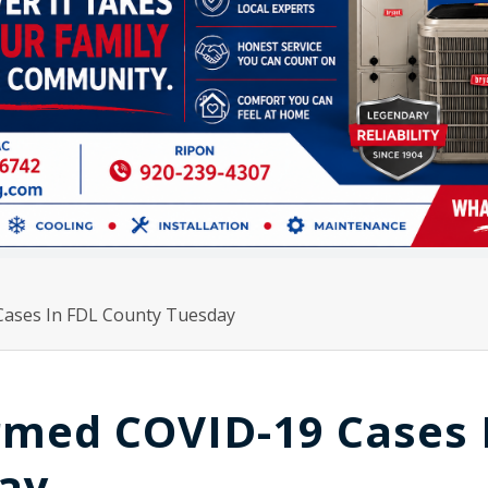
Cases In FDL County Tuesday
irmed COVID-19 Cases 
ay