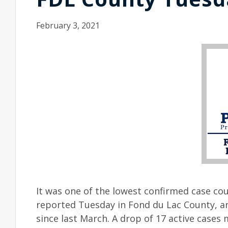
February 3, 2021
It was one of the lowest confirmed case cou
reported Tuesday in Fond du Lac County, and
since last March. A drop of 17 active cases 