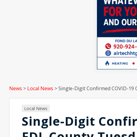
News
>
Local News
>
Single-Digit Confirmed COVID-19 
Local News
Single-Digit Conf
FDL County Tuesd