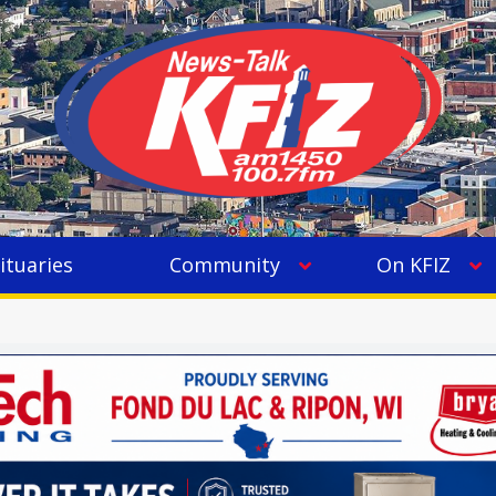
ituaries
Community
On KFIZ