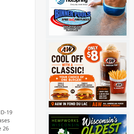
ID-19
ases
e 26