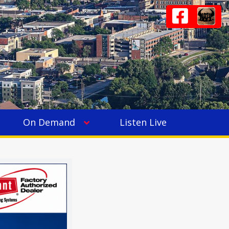
On Demand
Listen Live