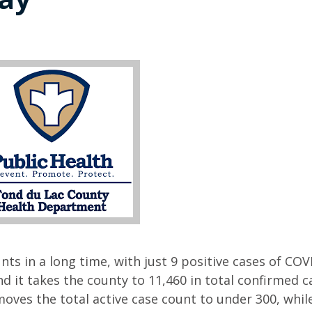
nts in a long time, with just 9 positive cases of COV
 it takes the county to 11,460 in total confirmed c
moves the total active case count to under 300, whil