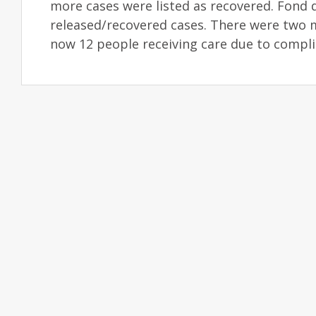
more cases were listed as recovered. Fond d
released/recovered cases. There were two 
now 12 people receiving care due to compli