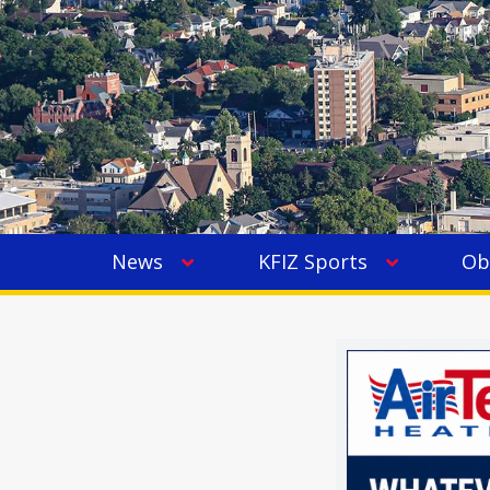
News
KFIZ Sports
Ob