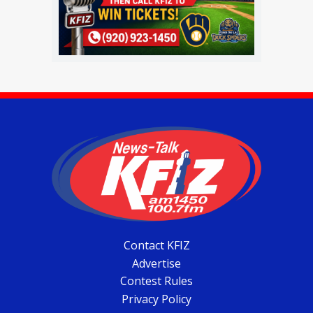
Contact KFIZ
Advertise
Contest Rules
Privacy Policy