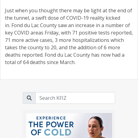
Just when you thought there may be light at the end of
the tunnel, a swift dose of COVID-19 reality kicked
in. Fond du Lac County saw an increase in a number of
key COVID areas Friday, with 71 positive tests reported,
71 more active cases, 3 more hospitalizations which
takes the county to 20, and the addition of 6 more
deaths reported. Fond du Lac County has now had a
total of 64 deaths since March.