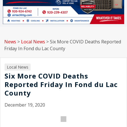
News
>
Local News
>
Six More COVID Deaths Reported
Friday In Fond du Lac County
Local News
Six More COVID Deaths
Reported Friday In Fond du Lac
County
December 19, 2020