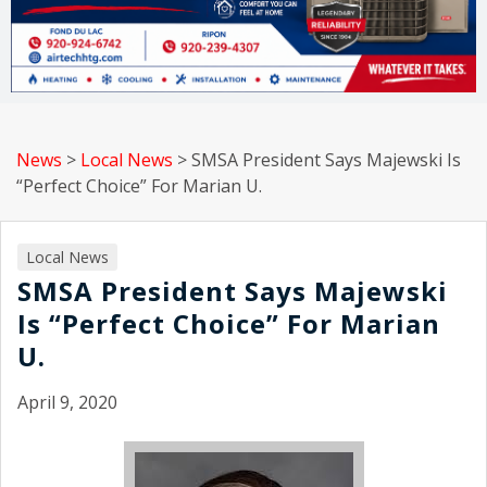
News
>
Local News
>
SMSA President Says Majewski Is
“Perfect Choice” For Marian U.
Local News
SMSA President Says Majewski
Is “Perfect Choice” For Marian
U.
April 9, 2020