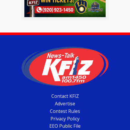
Contact KFIZ
Advertise
Contest Rules
Privacy Policy
EEO Public File