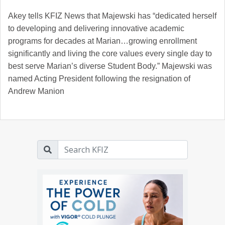
Akey tells KFIZ News that Majewski has “dedicated herself
to developing and delivering innovative academic
programs for decades at Marian…growing enrollment
significantly and living the core values every single day to
best serve Marian’s diverse Student Body.” Majewski was
named Acting President following the resignation of
Andrew Manion