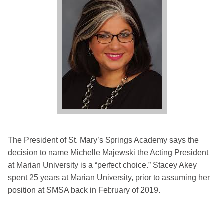
The President of St. Mary’s Springs Academy says the
decision to name Michelle Majewski the Acting President
at Marian University is a “perfect choice.” Stacey Akey
spent 25 years at Marian University, prior to assuming her
position at SMSA back in February of 2019.