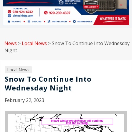
News
>
Local News
>
Snow To Continue Into Wednesday
Night
Local News
Snow To Continue Into
Wednesday Night
February 22, 2023