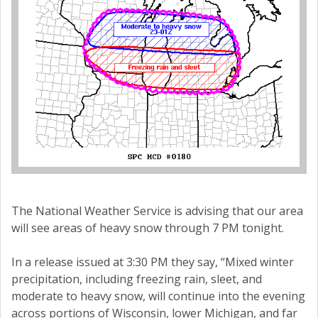
The National Weather Service is advising that our area
will see areas of heavy snow through 7 PM tonight.
In a release issued at 3:30 PM they say, “Mixed winter
precipitation, including freezing rain, sleet, and
moderate to heavy snow, will continue into the evening
across portions of Wisconsin, lower Michigan, and far