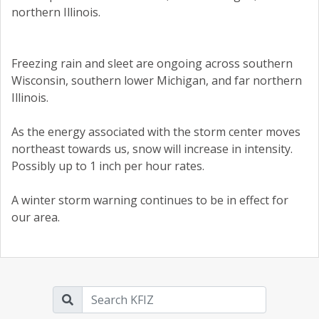
northern Illinois.
Freezing rain and sleet are ongoing across southern
Wisconsin, southern lower Michigan, and far northern
Illinois.
As the energy associated with the storm center moves
northeast towards us, snow will increase in intensity.
Possibly up to 1 inch per hour rates.
A winter storm warning continues to be in effect for
our area.