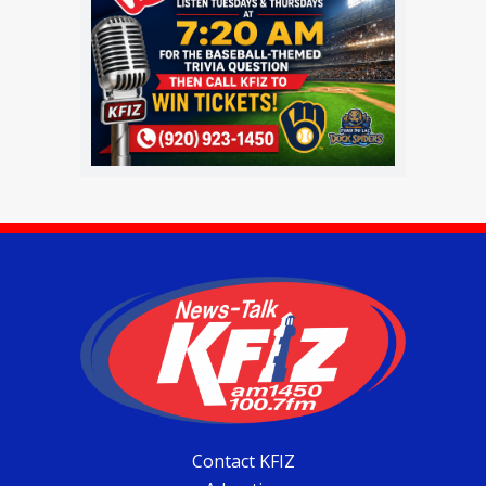
Contact KFIZ