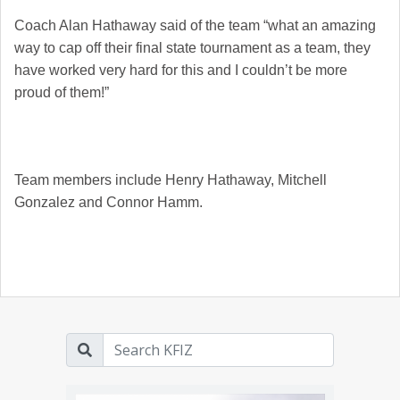
Coach Alan Hathaway said of the team “what an amazing
way to cap off their final state tournament as a team, they
have worked very hard for this and I couldn’t be more
proud of them!”
Team members include Henry Hathaway, Mitchell
Gonzalez and Connor Hamm.