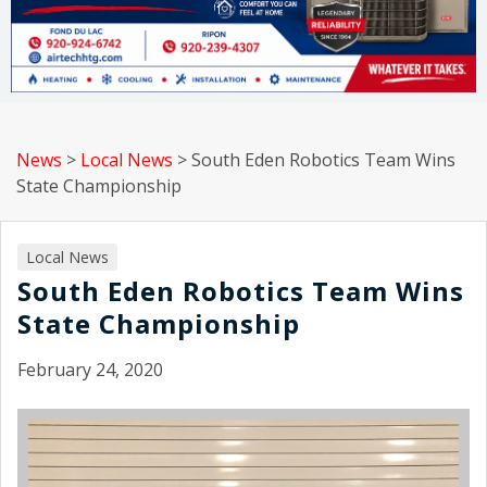
News
>
Local News
>
South Eden Robotics Team Wins
State Championship
Local News
South Eden Robotics Team Wins
State Championship
February 24, 2020