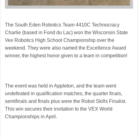
The South Eden Robotics Team 4410C Technocracy
Charlie (based in Fond du Lac) won the Wisconsin State
Vex Robotics High School Championship over the
weekend. They were also named the Excellence Award
winner, the highest honor given to a team in competition!
The event was held in Appleton, and the team went
undefeated in qualification matches, the quarter finals,
semifinals and finals plus were the Robot Skills Finalist.
This win secures their invitation to the VEX World
Championships in April.