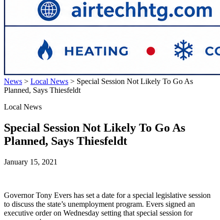
News
>
Local News
>
Special Session Not Likely To Go As
Planned, Says Thiesfeldt
Local News
Special Session Not Likely To Go As
Planned, Says Thiesfeldt
January 15, 2021
Governor Tony Evers has set a date for a special legislative session
to discuss the state’s unemployment program. Evers signed an
executive order on Wednesday setting that special session for