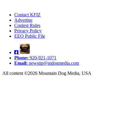
Contact KFIZ
Advertise
Contest Rules
Privacy Policy
EEO Public File
Phone:
920-921-1071
Email:
newstip@mdogmedia.com
All content ©2026 Mountain Dog Media, USA