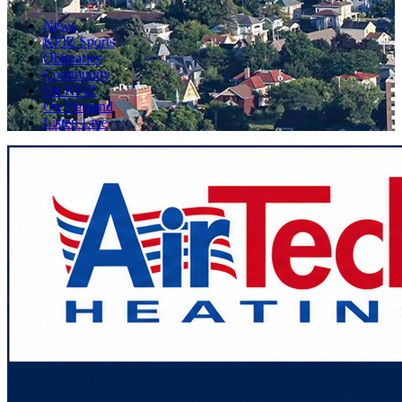
News
KFIZ Sports
Obituaries
Community
On KFIZ
On Demand
Listen Live