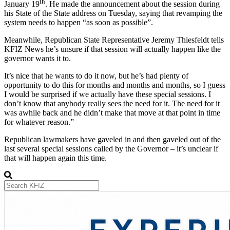
th
January 19
. He made the announcement about the session during
his State of the State address on Tuesday, saying that revamping the
system needs to happen “as soon as possible”.
Meanwhile, Republican State Representative Jeremy Thiesfeldt tells
KFIZ News he’s unsure if that session will actually happen like the
governor wants it to.
It’s nice that he wants to do it now, but he’s had plenty of
opportunity to do this for months and months and months, so I guess
I would be surprised if we actually have these special sessions. I
don’t know that anybody really sees the need for it. The need for it
was awhile back and he didn’t make that move at that point in time
for whatever reason.”
Republican lawmakers have gaveled in and then gaveled out of the
last several special sessions called by the Governor – it’s unclear if
that will happen again this time.