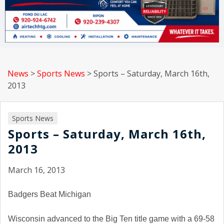
News
>
Sports News
>
Sports – Saturday, March 16th,
2013
Sports News
Sports – Saturday, March 16th,
2013
March 16, 2013
Badgers Beat Michigan
Wisconsin
advanced to the Big Ten title game with a 69-58