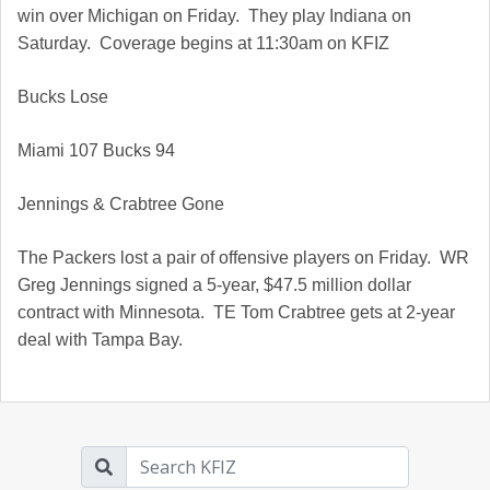
win over Michigan on Friday. They play Indiana on
Saturday. Coverage begins at 11:30am on KFIZ
Bucks Lose
Miami
107 Bucks 94
Jennings & Crabtree Gone
The Packers lost a pair of offensive players on Friday. WR
Greg Jennings signed a 5-year, $47.5 million dollar
contract with Minnesota. TE Tom Crabtree gets at 2-year
deal with Tampa Bay.