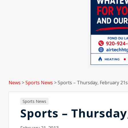
News
>
Sports News
>
Sports – Thursday, February 21s
Sports News
Sports – Thursday