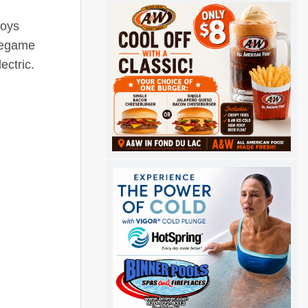
boys
Pregame
ectric.