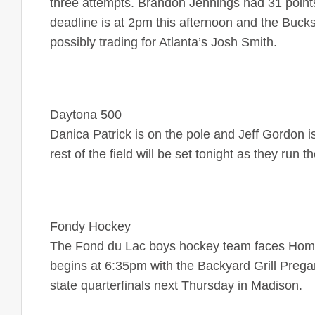
three attempts. Brandon Jennings had 31 points
deadline is at 2pm this afternoon and the Buc
possibly trading for Atlanta’s Josh Smith.
Daytona 500
Danica Patrick is on the pole and Jeff Gordon 
rest of the field will be set tonight as they run
Fondy Hockey
The Fond du Lac boys hockey team faces Homes
begins at 6:35pm with the Backyard Grill Pre
state quarterfinals next Thursday in Madison.