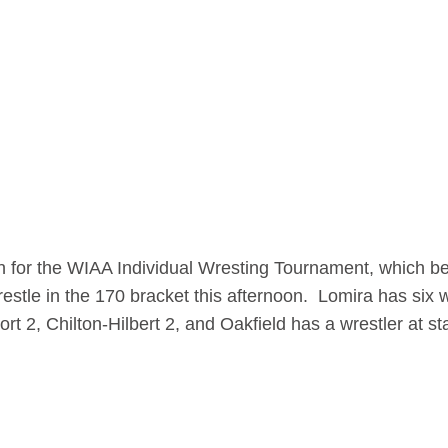
n for the WIAA Individual Wresting Tournament, which be
stle in the 170 bracket this afternoon. Lomira has six w
t 2, Chilton-Hilbert 2, and Oakfield has a wrestler at st