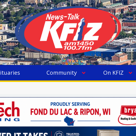
ituaries
Community
On KFIZ