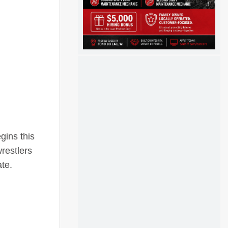
gins this
restlers
ate.