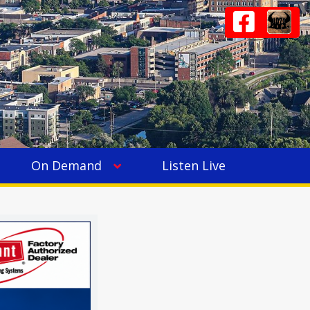
On Demand
Listen Live