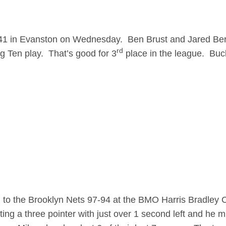
41 in Evanston on Wednesday. Ben Brust and Jared Be
rd
g Ten play. That’s good for 3
place in the league. Buc
ll to the Brooklyn Nets 97-94 at the BMO Harris Bradley 
g a three pointer with just over 1 second left and he mi