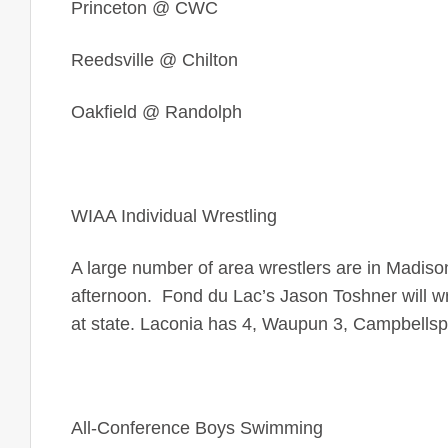
Princeton
@ CWC
Reedsville @ Chilton
Oakfield @ Randolph
WIAA Individual Wrestling
A large number of area wrestlers are in Madiso
afternoon. Fond du Lac’s Jason Toshner will wre
at state. Laconia has 4, Waupun 3, Campbellspor
All-Conference Boys Swimming