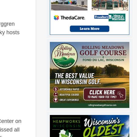
rggren
ky hosts
Center on
ssed all