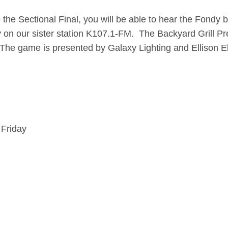
he Sectional Final, you will be able to hear the Fondy 
y on our sister station K107.1-FM. The Backyard Grill 
.The game is presented by Galaxy Lighting and Ellison El
 Friday