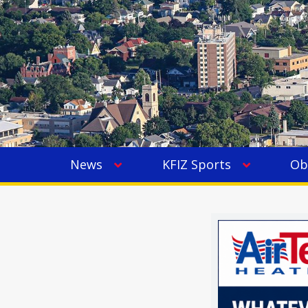
News
KFIZ Sports
Ob