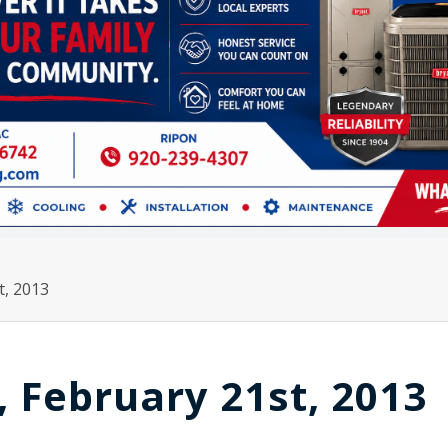
t, 2013
, February 21st, 2013