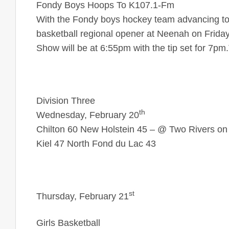
Fondy Boys Hoops To K107.1-Fm
With the Fondy boys hockey team advancing to t
basketball regional opener at Neenah on Frida
Show will be at 6:55pm with the tip set for 7pm
Division Three
th
Wednesday, February 20
Chilton 60 New Holstein 45 – @ Two Rivers on
Kiel 47 North Fond du Lac 43
st
Thursday, February 21
Girls Basketball