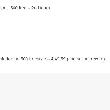
ion, 500 free – 2nd team
e for the 500 freestyle – 4:49.59 (and school record)