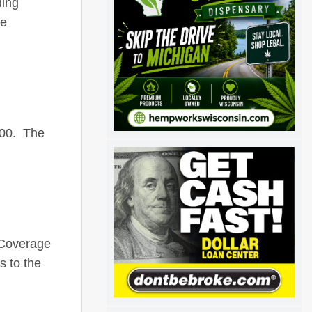
ding
ee
500. The
 Coverage
 to the