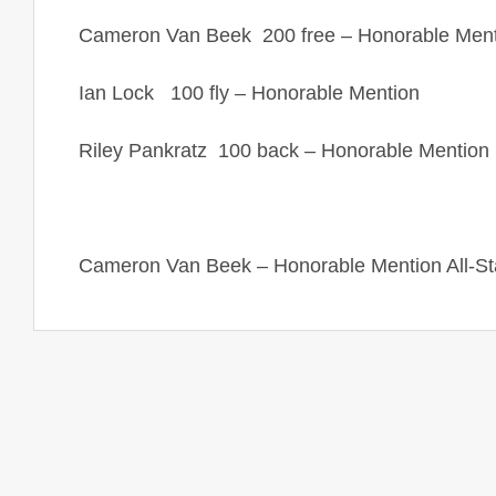
Cameron Van Beek 200 free – Honorable Ment
Ian Lock 100 fly – Honorable Mention
Riley Pankratz 100 back – Honorable Mention
Cameron Van Beek – Honorable Mention All-Stat