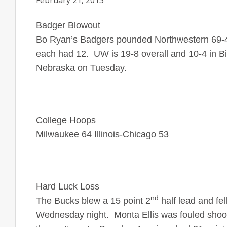
February 21, 2013
Badger Blowout
Bo Ryan’s Badgers pounded Northwestern 69-
each had 12. UW is 19-8 overall and 10-4 in Bi
Nebraska on Tuesday.
College Hoops
Milwaukee 64 Illinois-Chicago 53
Hard Luck Loss
nd
The Bucks blew a 15 point 2
half lead and fe
Wednesday night. Monta Ellis was fouled shootin