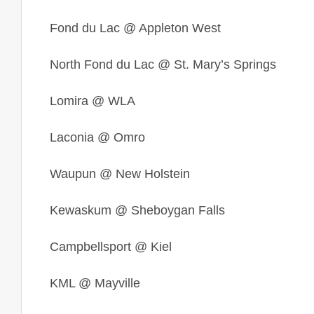
Fond du Lac
@ Appleton West
North Fond du Lac
@ St. Mary’s Springs
Lomira @ WLA
Laconia
@ Omro
Waupun @ New Holstein
Kewaskum @ Sheboygan Falls
Campbellsport @ Kiel
KML @ Mayville