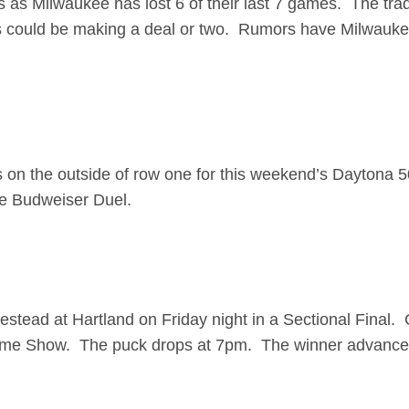
 as Milwaukee has lost 6 of their last 7 games. The tra
ks could be making a deal or two. Rumors have Milwauk
is on the outside of row one for this weekend’s Daytona 
 the Budweiser Duel.
tead at Hartland on Friday night in a Sectional Final.
game Show. The puck drops at 7pm. The winner advances