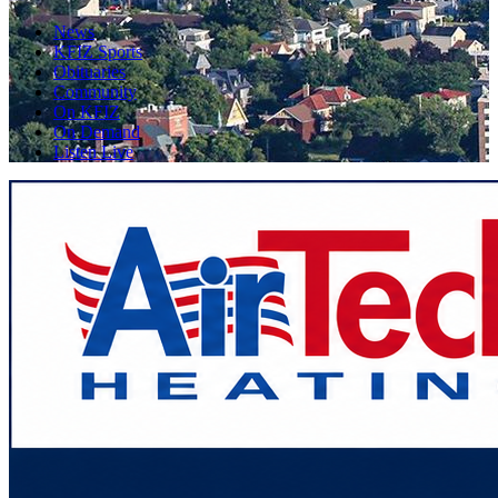
News
KFIZ Sports
Obituaries
Community
On KFIZ
On Demand
Listen Live