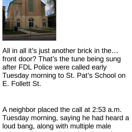
All in all it’s just another brick in the…
front door? That’s the tune being sung
after FDL Police were called early
Tuesday morning to St. Pat’s School on
E. Follett St.
A neighbor placed the call at 2:53 a.m.
Tuesday morning, saying he had heard a
loud bang, along with multiple male