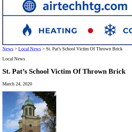
News
>
Local News
>
St. Pat’s School Victim Of Thrown Brick
Local News
St. Pat’s School Victim Of Thrown Brick
March 24, 2020