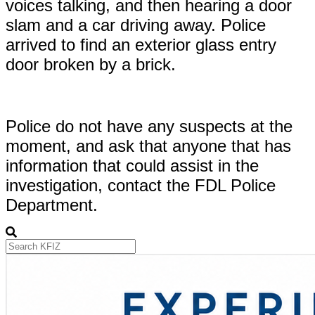
voices talking, and then hearing a door
slam and a car driving away. Police
arrived to find an exterior glass entry
door broken by a brick.
Police do not have any suspects at the
moment, and ask that anyone that has
information that could assist in the
investigation, contact the FDL Police
Department.