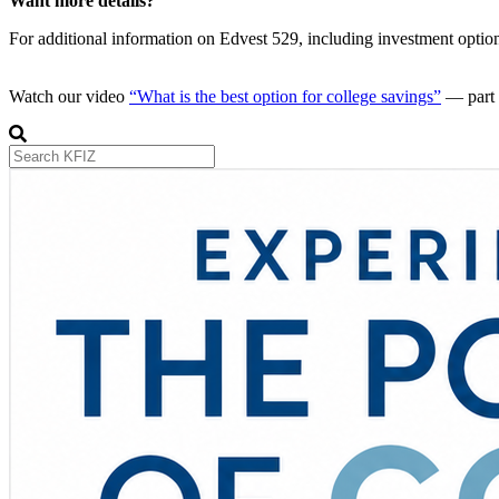
Want more details?
For additional information on Edvest 529, including investment options
Watch our video
“What is the best option for college savings”
— part 