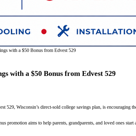
ings with a $50 Bonus from Edvest 529
gs with a $50 Bonus from Edvest 529
t 529, Wisconsin’s direct‑sold college savings plan, is encouraging th
romotion aims to help parents, grandparents, and loved ones start and