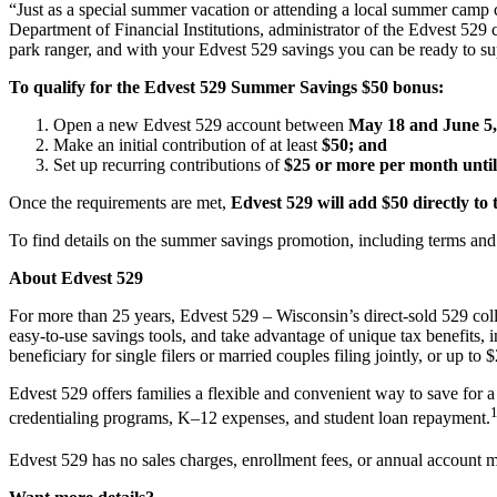
“Just as a special summer vacation or attending a local summer camp can
Department of Financial Institutions, administrator of the Edvest 52
park ranger, and with your Edvest 529 savings you can be ready to su
To qualify for the Edvest 529 Summer Savings $50 bonus:
Open a new Edvest 529 account between
May 18 and June 5,
Make an initial contribution of at least
$50; and
Set up recurring contributions of
$25 or more per month until
Once the requirements are met,
Edvest 529 will add $50 directly to
To find details on the summer savings promotion, including terms and 
About Edvest 529
For more than 25 years, Edvest 529 – Wisconsin’s direct-sold 529 col
easy-to-use savings tools, and take advantage of unique tax benefits,
beneficiary for single filers or married couples filing jointly, or up to
Edvest 529 offers families a flexible and convenient way to save for a 
credentialing programs, K–12 expenses, and student loan repayment.
Edvest 529 has no sales charges, enrollment fees, or annual account 