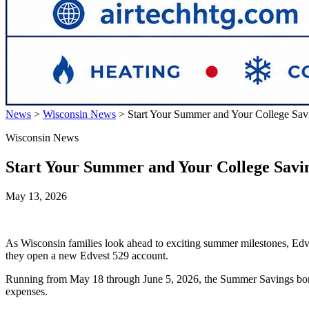
News
>
Wisconsin News
>
Start Your Summer and Your College Sav
Wisconsin News
Start Your Summer and Your College Savin
May 13, 2026
As Wisconsin families look ahead to exciting summer milestones, Edves
they open a new Edvest 529 account.
Running from May 18 through June 5, 2026, the Summer Savings bonus p
expenses.