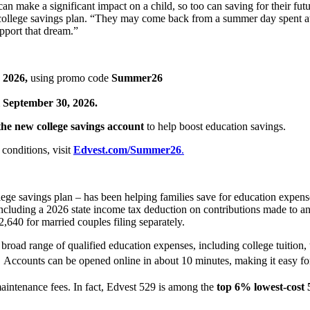
 make a significant impact on a child, so too can saving for their futur
9 college savings plan. “They may come back from a summer day spent at
pport that dream.”
 2026,
using promo code
Summer26
 September 30, 2026.
 the new college savings account
to help boost education savings.
conditions, visit
Edvest.com/Summer26
.
lege savings plan – has been helping families save for education expen
 including a 2026 state income tax deduction on contributions made to 
 $2,640 for married couples filing separately.
broad range of qualified education expenses, including college tuition, 
1
Accounts can be opened online in about 10 minutes, making it easy for f
maintenance fees. In fact, Edvest 529 is among the
top 6% lowest-cost 5