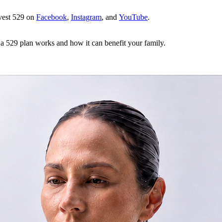
dvest 529 on
Facebook
,
Instagram
, and
YouTube
.
a 529 plan works and how it can benefit your family.