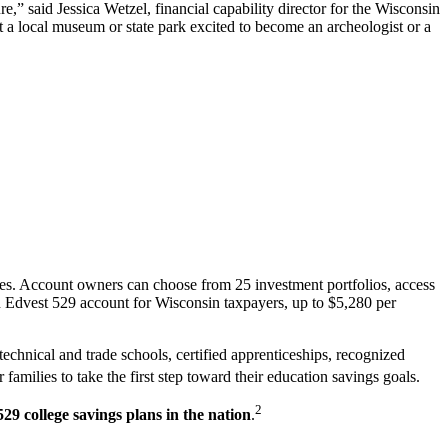
e,” said Jessica Wetzel, financial capability director for the Wisconsin
 a local museum or state park excited to become an archeologist or a
ses. Account owners can choose from 25 investment portfolios, access
an Edvest 529 account for Wisconsin taxpayers, up to $5,280 per
technical and trade schools, certified apprenticeships, recognized
amilies to take the first step toward their education savings goals.
2
29 college savings plans in the nation
.