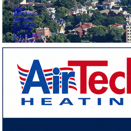
News
KFIZ Sports
Obituaries
Community
On KFIZ
On Demand
Listen Live