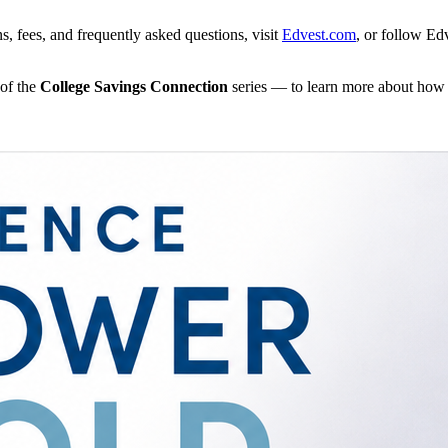
, fees, and frequently asked questions, visit
Edvest.com
, or follow E
of the
College Savings Connection
series — to learn more about how 