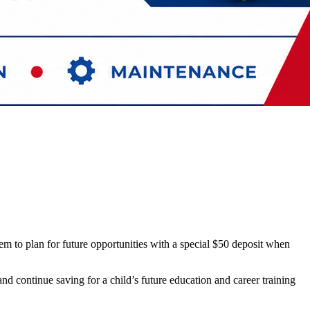
em to plan for future opportunities with a special $50 deposit when
 continue saving for a child’s future education and career training