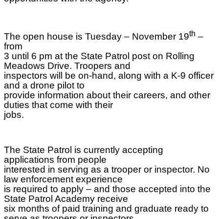
th
The open house is Tuesday – November 19
–
from
3 until 6 pm at the State Patrol post on Rolling
Meadows Drive. Troopers and
inspectors will be on-hand, along with a K-9 officer
and a drone pilot to
provide information about their careers, and other
duties that come with their
jobs.
The State Patrol is currently accepting
applications from people
interested in serving as a trooper or inspector. No
law enforcement experience
is required to apply – and those accepted into the
State Patrol Academy receive
six months of paid training and graduate ready to
serve as troopers or inspectors.