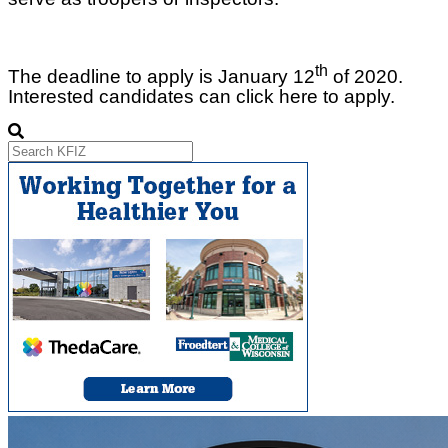
th
The deadline to apply is January 12
of 2020.
Interested candidates can click here to apply.