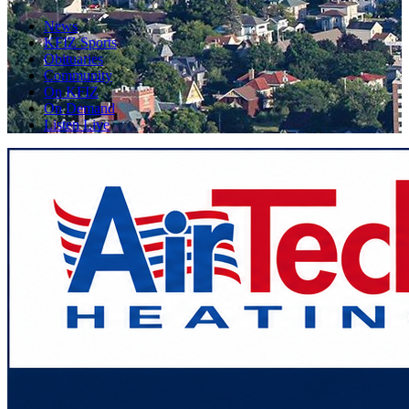
News
KFIZ Sports
Obituaries
Community
On KFIZ
On Demand
Listen Live