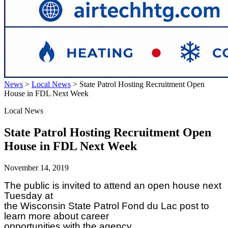
News
>
Local News
>
State Patrol Hosting Recruitment Open
House in FDL Next Week
Local News
State Patrol Hosting Recruitment Open
House in FDL Next Week
November 14, 2019
The public is invited to attend an open house next
Tuesday at
the Wisconsin State Patrol Fond du Lac post to
learn more about career
opportunities with the agency.