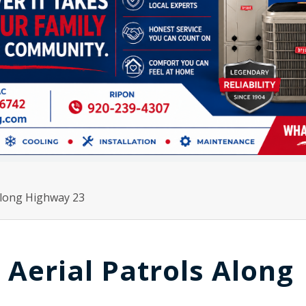
 Along Highway 23
 Aerial Patrols Along