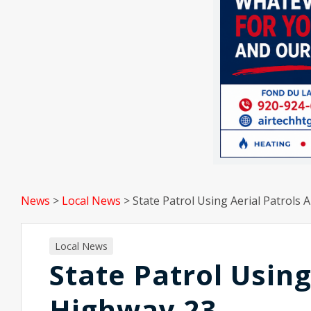
News
>
Local News
>
State Patrol Using Aerial Patrols
Local News
State Patrol Using
Highway 23