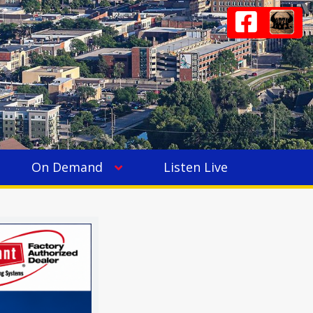
On Demand
Listen Live