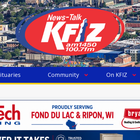
ituaries
Community
On KFIZ