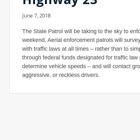
June 7, 2018
The State Patrol will be taking to the sky to en
weekend. Aerial enforcement patrols will surve
with traffic laws at all times – rather than to s
through federal funds designated for traffic law
determine vehicle speeds – and will contact grou
aggressive, or reckless drivers.