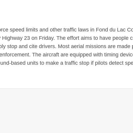
force speed limits and other traffic laws in Fond du Lac C
y Highway 23 on Friday. The effort aims to have people 
imply stop and cite drivers. Most aerial missions are made
 enforcement. The aircraft are equipped with timing devic
nd-based units to make a traffic stop if pilots detect sp