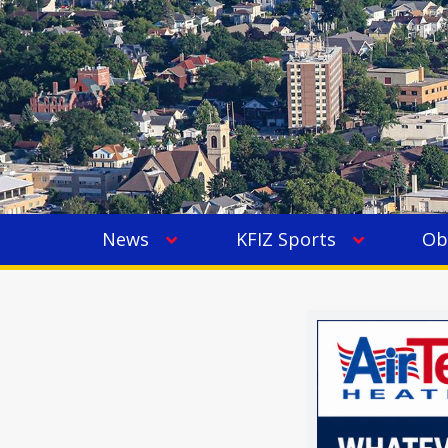
News
KFIZ Sports
Ob