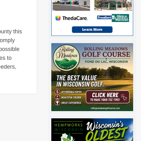
ounty this
comply
 possible
es to
eeders,