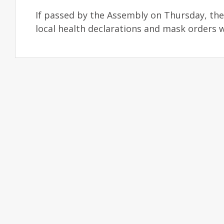
If passed by the Assembly on Thursday, the 
local health declarations and mask orders w