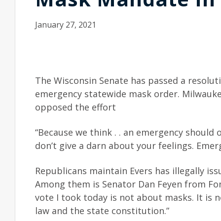
January 27, 2021
The Wisconsin Senate has passed a resolut
emergency statewide mask order. Milwauk
opposed the effort
“Because we think . . an emergency should o
don’t give a darn about your feelings. Eme
Republicans maintain Evers has illegally i
Among them is Senator Dan Feyen from Fond
vote I took today is not about masks. It is 
law and the state constitution.”