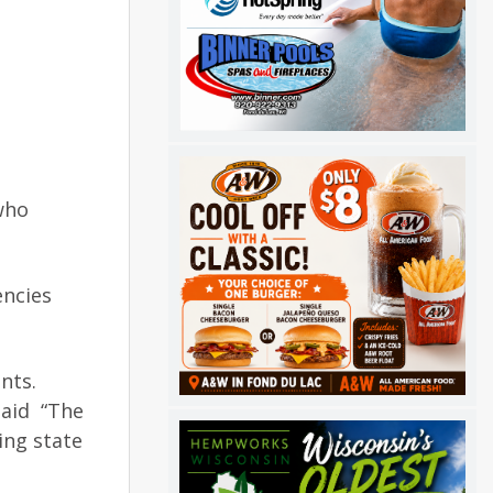
who
encies
nts.
said “The
ing state