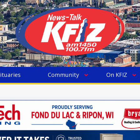
ituaries
Community
On KFIZ