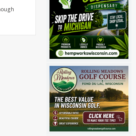
though