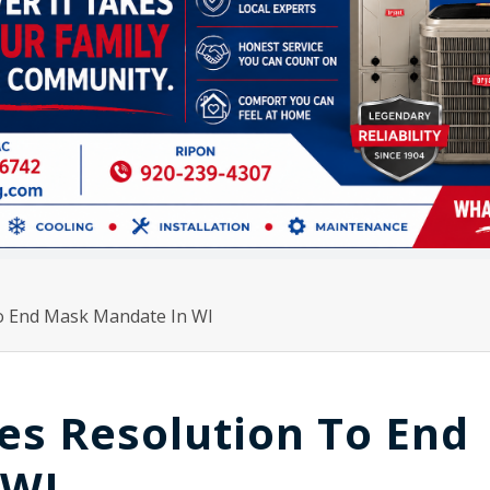
To End Mask Mandate In WI
es Resolution To End
 WI