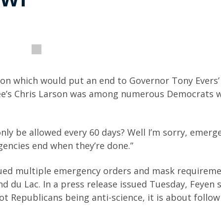
ion which would put an end to Governor Tony Evers’
ee’s Chris Larson was among numerous Democrats 
nly be allowed every 60 days? Well I’m sorry, emerg
rgencies end when they’re done.”
ssued multiple emergency orders and mask requireme
 du Lac. In a press release issued Tuesday, Feyen 
not Republicans being anti-science, it is about follow