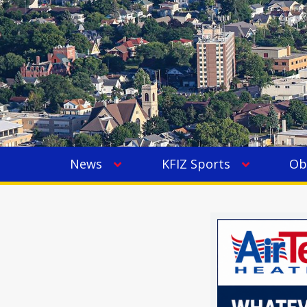
News
KFIZ Sports
Ob