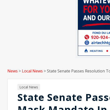
News
>
Local News
>
State Senate Passes Resolution 
Local News
State Senate Pass
Mask Mandate In