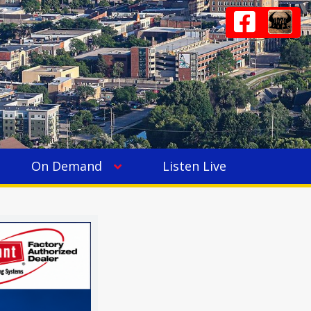
On Demand
Listen Live