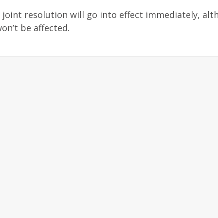
joint resolution will go into effect immediately, al
on’t be affected.