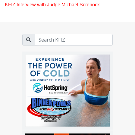
KFIZ Interview with Judge Michael Screnock
.