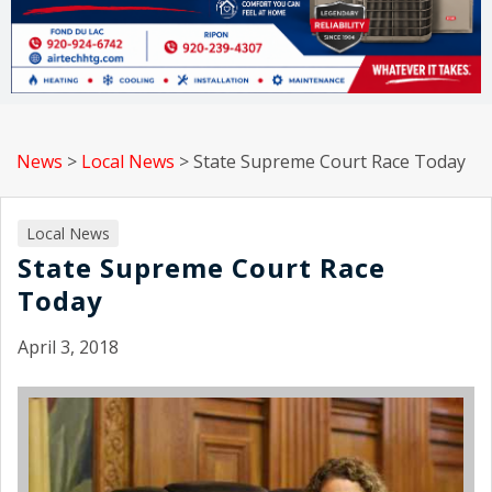
News
>
Local News
>
State Supreme Court Race Today
Local News
State Supreme Court Race
Today
April 3, 2018