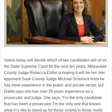
Voters today will decide which of two candidates will sit on
the State Supreme Court for the next ten years. Milwaukee
County Judge Rebecca Dallet is hoping it will be her. Her
opponent Sauk County Judge Michael Screnock feels he
has more experience in the public and private sector, but
Dallet says she has over 20 years experience as a
prosecutor and judge. She says, “I’m the only candidate
that has been a prosecutor. I’m the only one that knows
what it is like to stand up for those victims in those really