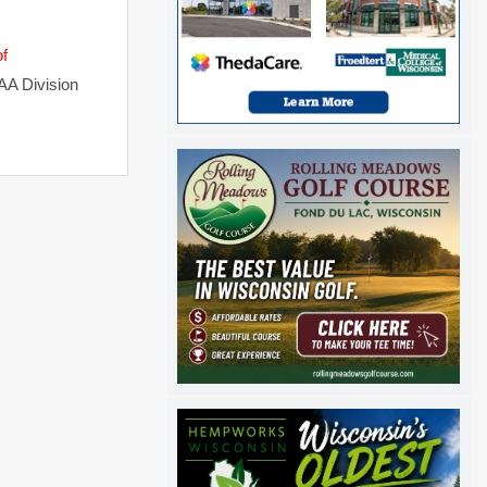
of
AA Division