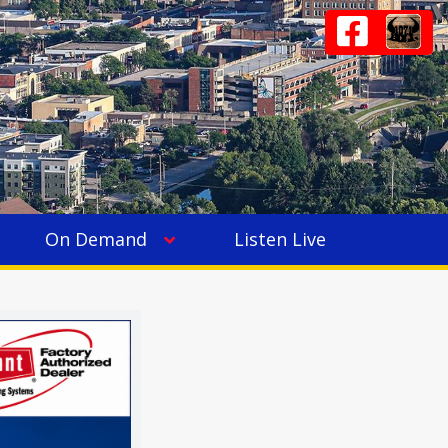
On Demand
Listen Live