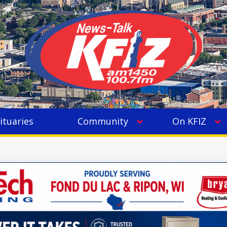
ituaries
Community
On KFIZ