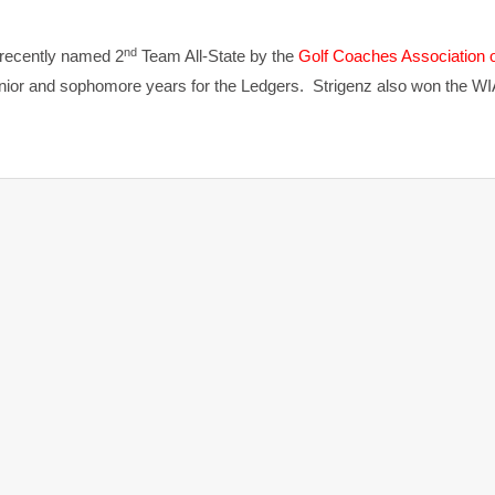
nd
 recently named 2
Team All-State by the
Golf Coaches Association 
nior and sophomore years for the Ledgers. Strigenz also won the WI