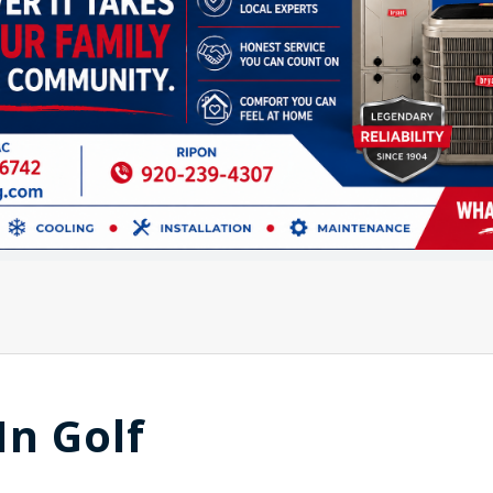
In Golf