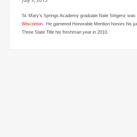
July 9, 2013
St. Mary’s Springs Academy graduate Nate Strigenz was
Wisconsin
. He garnered Honorable Mention honors his ju
Three State Title his freshman year in 2010.