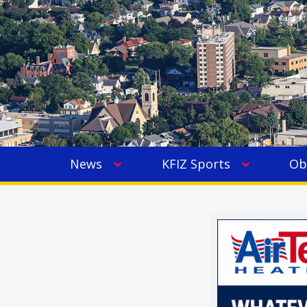
News
KFIZ Sports
Ob