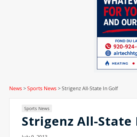
News
>
Sports News
>
Strigenz All-State In Golf
Sports News
Strigenz All-State 