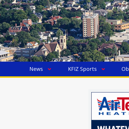
News
KFIZ Sports
Ob