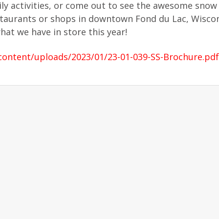
y activities, or come out to see the awesome snow 
staurants or shops in downtown Fond du Lac, Wiscon
at we have in store this year!
ontent/uploads/2023/01/23-01-039-SS-Brochure.pdf