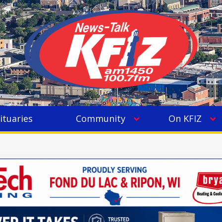
ituaries
Community
On KFIZ