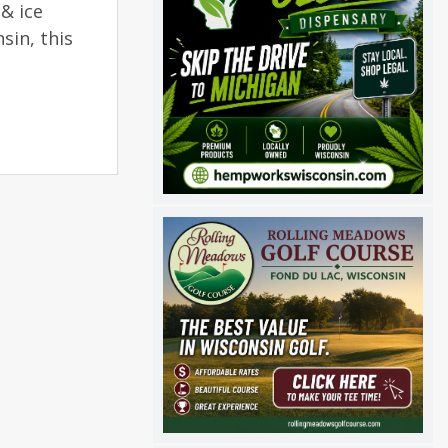
& ice
sin, this