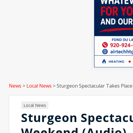
News
>
Local News
>
Sturgeon Spectacular Takes Place
Local News
Sturgeon Spectacu
Weekend (Audio)