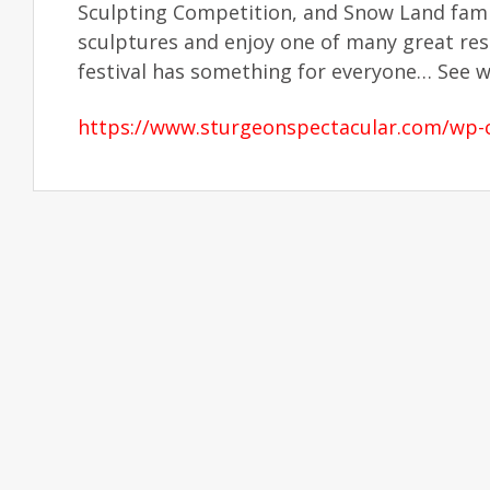
Sculpting Competition, and Snow Land famil
sculptures and enjoy one of many great re
festival has something for everyone… See wh
https://www.sturgeonspectacular.com/wp-c