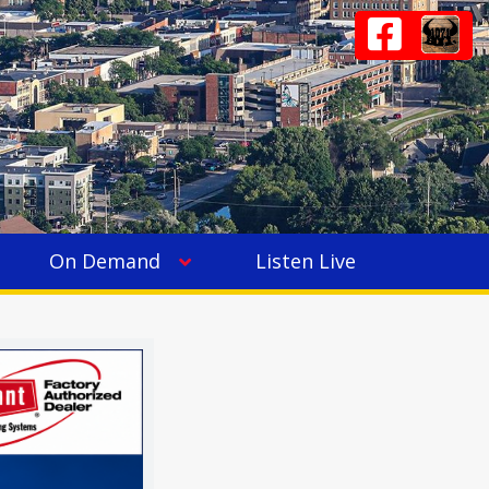
On Demand
Listen Live