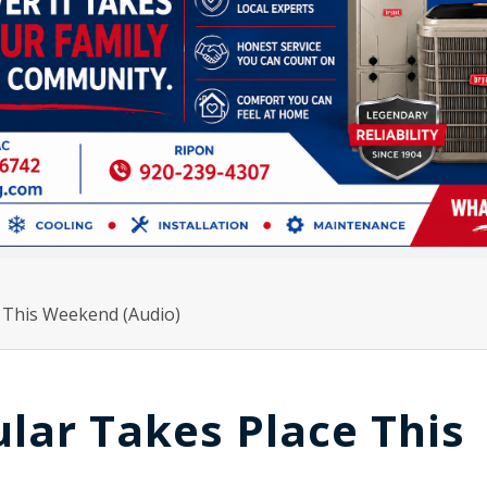
 This Weekend (Audio)
lar Takes Place This