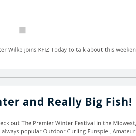
ter Wilke joins KFIZ Today to talk about this weeken
ter and Really Big Fish!
heck out The Premier Winter Festival in the Midwest
e always popular Outdoor Curling Funspiel, Amateu