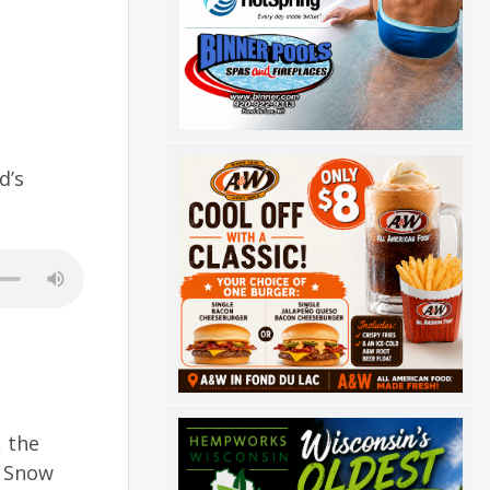
d’s
, the
r Snow