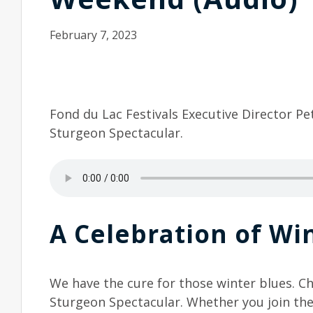
February 7, 2023
Fond du Lac Festivals Executive Director Pe
Sturgeon Spectacular.
A Celebration of Win
We have the cure for those winter blues. C
Sturgeon Spectacular. Whether you join th