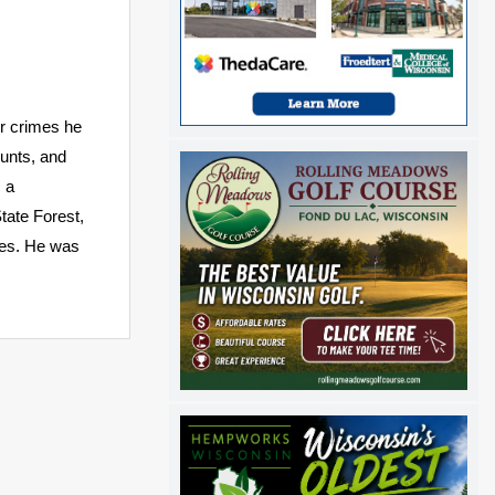
r crimes he
ounts, and
, a
tate Forest,
mes. He was