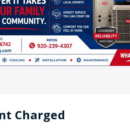
nt Charged