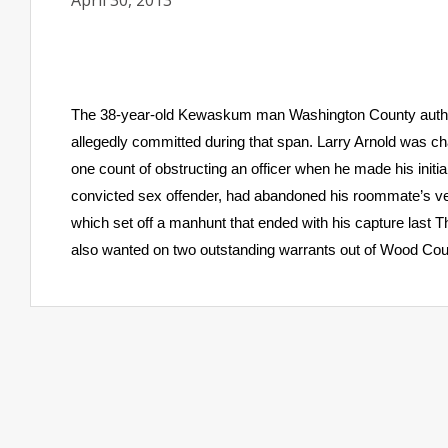
April 30, 2013
The 38-year-old Kewaskum man Washington County authorit
allegedly committed during that span. Larry Arnold was ch
one count of obstructing an officer when he made his initi
convicted sex offender, had abandoned his roommate’s vehic
which set off a manhunt that ended with his capture last 
also wanted on two outstanding warrants out of Wood Count