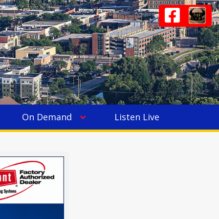
On Demand
Listen Live