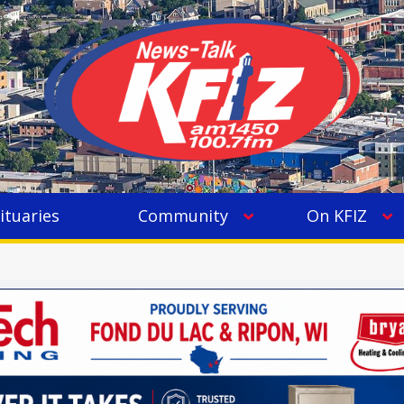
ituaries
Community
On KFIZ