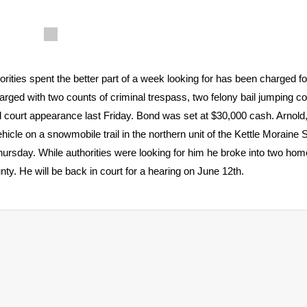
ies spent the better part of a week looking for has been charged fo
arged with two counts of criminal trespass, two felony bail jumping c
al court appearance last Friday. Bond was set at $30,000 cash. Arnold
le on a snowmobile trail in the northern unit of the Kettle Moraine S
Thursday. While authorities were looking for him he broke into two ho
y. He will be back in court for a hearing on June 12th.