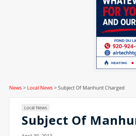
News
>
Local News
>
Subject Of Manhunt Charged
Local News
Subject Of Manhu