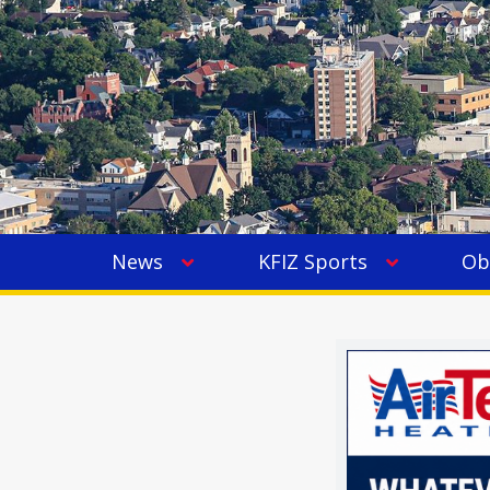
News
KFIZ Sports
Ob