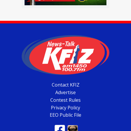
Contact KFIZ
Advertise
Contest Rules
Privacy Policy
EEO Public File