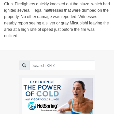
Club. Firefighters quickly knocked out the blaze, which had
ignited several illegal mattresses that were dumped on the
property. No other damage was reported. Witnesses
nearby report seeing a silver or gray Mitsubishi leaving the
area at a high rate of speed just before the fire was
noticed.