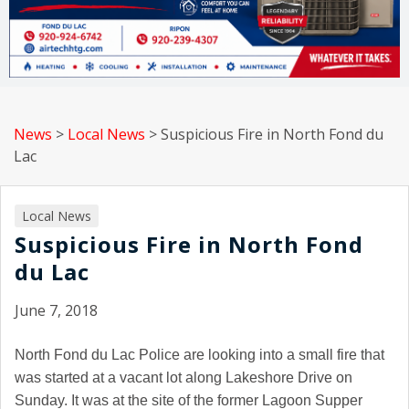
News
>
Local News
>
Suspicious Fire in North Fond du
Lac
Local News
Suspicious Fire in North Fond
du Lac
June 7, 2018
North Fond du Lac
Police are looking into a small fire that
was started at a vacant lot along Lakeshore Drive on
Sunday. It was at the site of the former Lagoon Supper