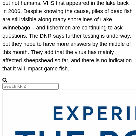
but not humans. VHS first appeared in the lake back
in 2006. Despite knowing the cause, piles of dead fish
are still visible along many shorelines of Lake
Winnebago – and fishermen are continuing to ask
questions. The DNR says further testing is underway,
but they hope to have more answers by the middle of
this month. They add that the virus has mainly
affected sheepshead so far, and there is no indication
that it will impact game fish.