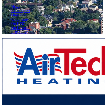
News
KFIZ Sports
Obituaries
Community
On KFIZ
On Demand
Listen Live