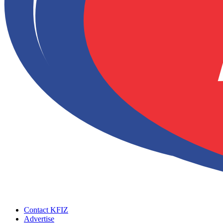
Contact KFIZ
Advertise