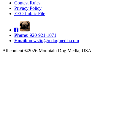
Contest Rules
Privacy Policy
EEO Public File
Phone:
920-921-1071
Email:
newstip@mdogmedia.com
All content ©2026 Mountain Dog Media, USA