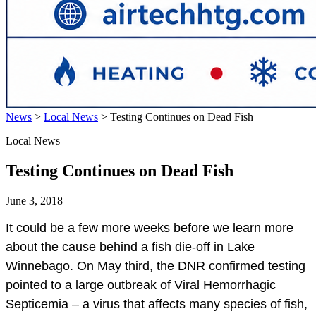
News
>
Local News
>
Testing Continues on Dead Fish
Local News
Testing Continues on Dead Fish
June 3, 2018
It could be a few more weeks before we learn more
about the cause behind a fish die-off in Lake
Winnebago. On May third, the DNR confirmed testing
pointed to a large outbreak of Viral Hemorrhagic
Septicemia – a virus that affects many species of fish,