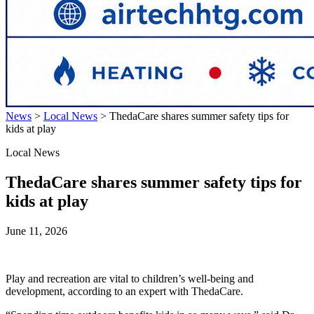
News
>
Local News
>
ThedaCare shares summer safety tips for
kids at play
Local News
ThedaCare shares summer safety tips for
kids at play
June 11, 2026
Play and recreation are vital to children’s well-being and
development, according to an expert with ThedaCare.