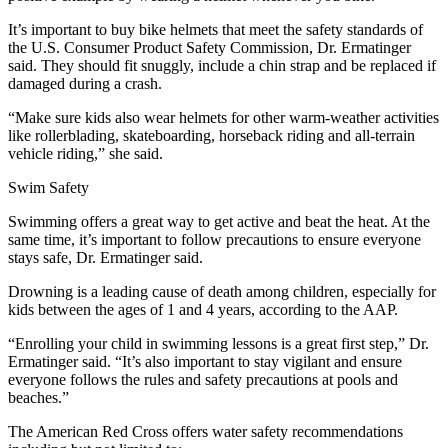
It’s important to buy bike helmets that meet the safety standards of
the U.S. Consumer Product Safety Commission, Dr. Ermatinger
said. They should fit snuggly, include a chin strap and be replaced if
damaged during a crash.
“Make sure kids also wear helmets for other warm-weather activities
like rollerblading, skateboarding, horseback riding and all-terrain
vehicle riding,” she said.
Swim Safety
Swimming offers a great way to get active and beat the heat. At the
same time, it’s important to follow precautions to ensure everyone
stays safe, Dr. Ermatinger said.
Drowning is a leading cause of death among children, especially for
kids between the ages of 1 and 4 years, according to the AAP.
“Enrolling your child in swimming lessons is a great first step,” Dr.
Ermatinger said. “It’s also important to stay vigilant and ensure
everyone follows the rules and safety precautions at pools and
beaches.”
The American Red Cross offers water safety recommendations