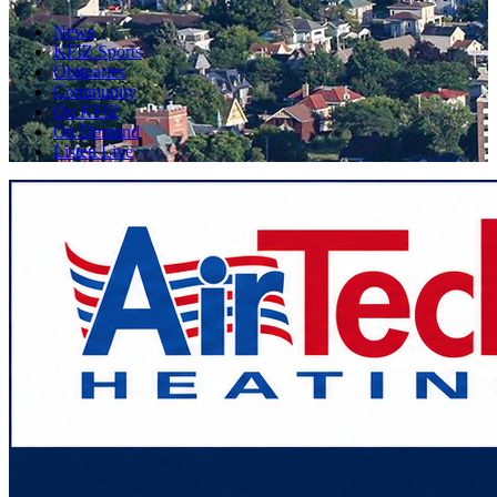
News
KFIZ Sports
Obituaries
Community
On KFIZ
On Demand
Listen Live