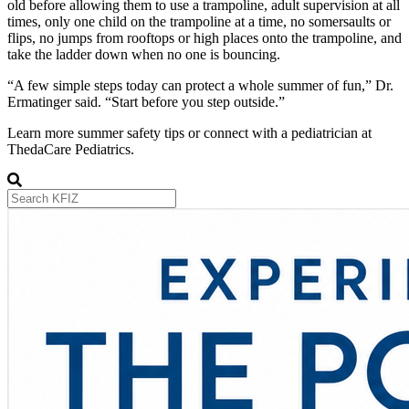
old before allowing them to use a trampoline, adult supervision at all
times, only one child on the trampoline at a time, no somersaults or
flips, no jumps from rooftops or high places onto the trampoline, and
take the ladder down when no one is bouncing.
“A few simple steps today can protect a whole summer of fun,” Dr.
Ermatinger said. “Start before you step outside.”
Learn more summer safety tips or connect with a pediatrician at
ThedaCare Pediatrics.