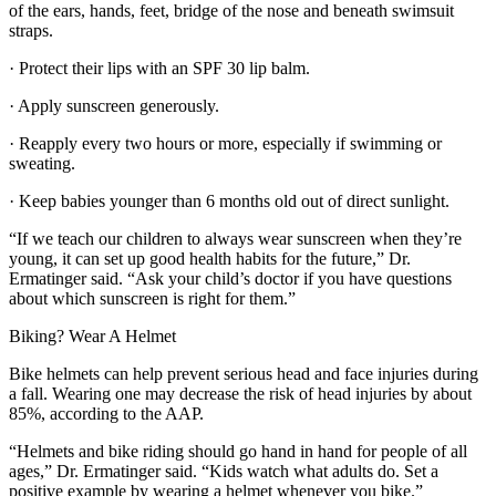
of the ears, hands, feet, bridge of the nose and beneath swimsuit
straps.
· Protect their lips with an SPF 30 lip balm.
· Apply sunscreen generously.
· Reapply every two hours or more, especially if swimming or
sweating.
· Keep babies younger than 6 months old out of direct sunlight.
“If we teach our children to always wear sunscreen when they’re
young, it can set up good health habits for the future,” Dr.
Ermatinger said. “Ask your child’s doctor if you have questions
about which sunscreen is right for them.”
Biking? Wear A Helmet
Bike helmets can help prevent serious head and face injuries during
a fall. Wearing one may decrease the risk of head injuries by about
85%, according to the AAP.
“Helmets and bike riding should go hand in hand for people of all
ages,” Dr. Ermatinger said. “Kids watch what adults do. Set a
positive example by wearing a helmet whenever you bike.”