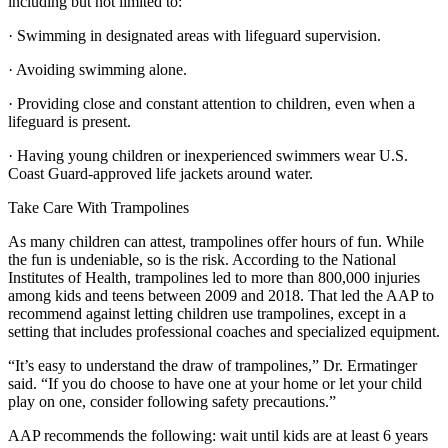
including but not limited to:
· Swimming in designated areas with lifeguard supervision.
· Avoiding swimming alone.
· Providing close and constant attention to children, even when a
lifeguard is present.
· Having young children or inexperienced swimmers wear U.S.
Coast Guard-approved life jackets around water.
Take Care With Trampolines
As many children can attest, trampolines offer hours of fun. While
the fun is undeniable, so is the risk. According to the National
Institutes of Health, trampolines led to more than 800,000 injuries
among kids and teens between 2009 and 2018. That led the AAP to
recommend against letting children use trampolines, except in a
setting that includes professional coaches and specialized equipment.
“It’s easy to understand the draw of trampolines,” Dr. Ermatinger
said. “If you do choose to have one at your home or let your child
play on one, consider following safety precautions.”
AAP recommends the following: wait until kids are at least 6 years