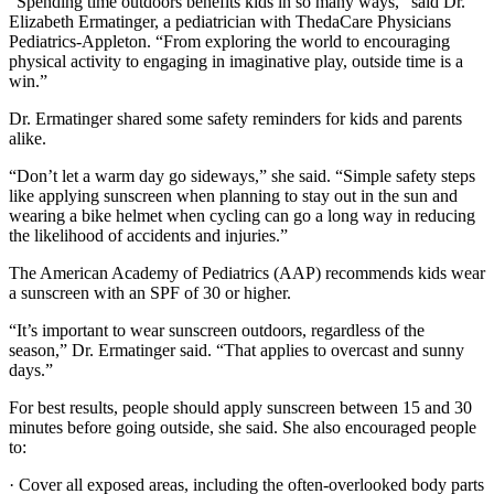
“Spending time outdoors benefits kids in so many ways,” said Dr.
Elizabeth Ermatinger, a pediatrician with ThedaCare Physicians
Pediatrics-Appleton. “From exploring the world to encouraging
physical activity to engaging in imaginative play, outside time is a
win.”
Dr. Ermatinger shared some safety reminders for kids and parents
alike.
“Don’t let a warm day go sideways,” she said. “Simple safety steps
like applying sunscreen when planning to stay out in the sun and
wearing a bike helmet when cycling can go a long way in reducing
the likelihood of accidents and injuries.”
The American Academy of Pediatrics (AAP) recommends kids wear
a sunscreen with an SPF of 30 or higher.
“It’s important to wear sunscreen outdoors, regardless of the
season,” Dr. Ermatinger said. “That applies to overcast and sunny
days.”
For best results, people should apply sunscreen between 15 and 30
minutes before going outside, she said. She also encouraged people
to:
· Cover all exposed areas, including the often-overlooked body parts