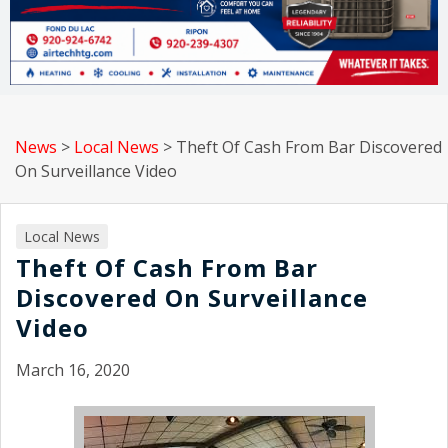
News
>
Local News
>
Theft Of Cash From Bar Discovered
On Surveillance Video
Local News
Theft Of Cash From Bar
Discovered On Surveillance
Video
March 16, 2020