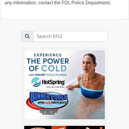
any information, contact the FDL Police Department.