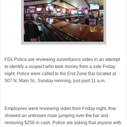
FDL Police are reviewing surveillance video in an attempt
to identify a suspect who took money from a safe Friday
night. Police were called to the End Zone Bar located at
507 N. Main St., Sunday morning, just past 11 a.m.
Employees were reviewing video from Friday night, that
showed an unknown male jumping over the bar and
removing $250 in cash. Police are asking that anyone with