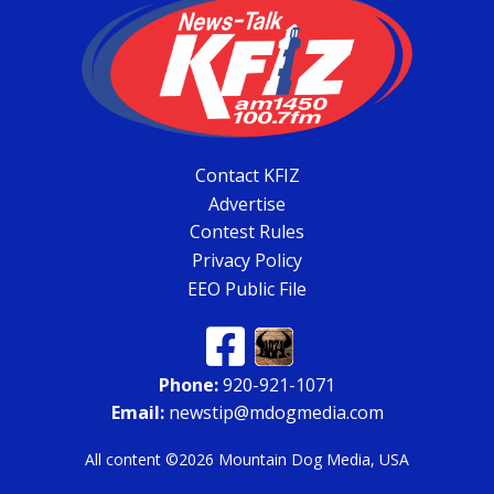
Contact KFIZ
Advertise
Contest Rules
Privacy Policy
EEO Public File
Phone:
920-921-1071
Email:
newstip@mdogmedia.com
All content ©2026 Mountain Dog Media, USA