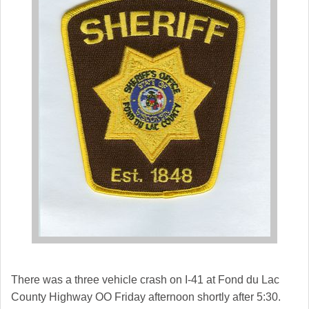
There was a three vehicle crash on I-41 at Fond du Lac
County Highway OO Friday afternoon shortly after 5:30.