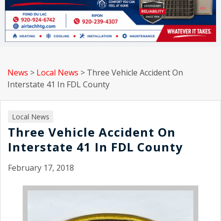
News
>
Local News
>
Three Vehicle Accident On
Interstate 41 In FDL County
Local News
Three Vehicle Accident On
Interstate 41 In FDL County
February 17, 2018