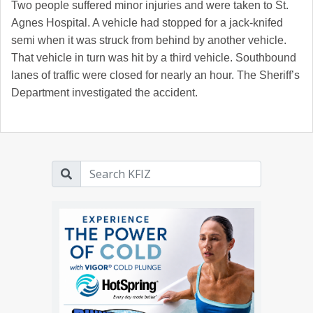
Two people suffered minor injuries and were taken to St.
Agnes Hospital. A vehicle had stopped for a jack-knifed
semi when it was struck from behind by another vehicle.
That vehicle in turn was hit by a third vehicle. Southbound
lanes of traffic were closed for nearly an hour. The Sheriff’s
Department investigated the accident.