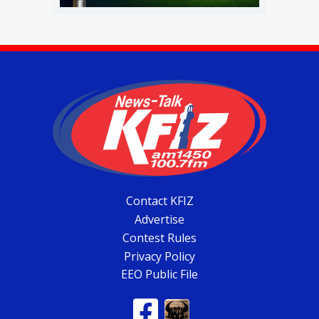
Contact KFIZ
Advertise
Contest Rules
Privacy Policy
EEO Public File