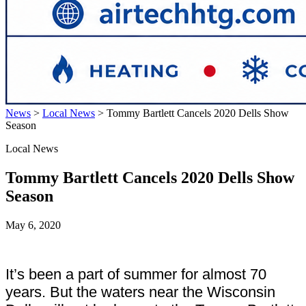
News
>
Local News
>
Tommy Bartlett Cancels 2020 Dells Show
Season
Local News
Tommy Bartlett Cancels 2020 Dells Show
Season
May 6, 2020
It’s been a part of summer for almost 70
years. But the waters near the Wisconsin