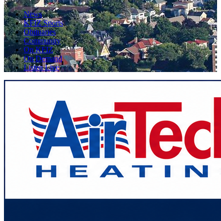
News
KFIZ Sports
Obituaries
Community
On KFIZ
On Demand
Listen Live