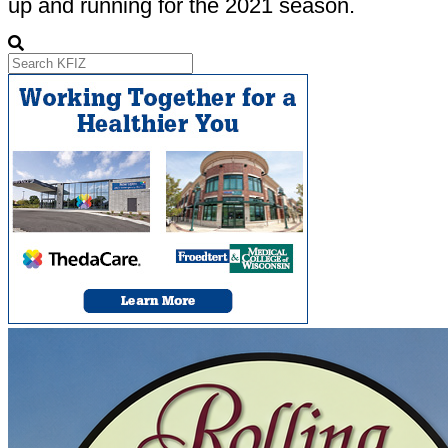
up and running for the 2021 season.