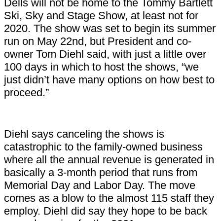
Dells will not be home to the Tommy Bartlett
Ski, Sky and Stage Show, at least not for
2020. The show was set to begin its summer
run on May 22nd, but President and co-
owner Tom Diehl said, with just a little over
100 days in which to host the shows, “we
just didn’t have many options on how best to
proceed.”
Diehl says canceling the shows is
catastrophic to the family-owned business
where all the annual revenue is generated in
basically a 3-month period that runs from
Memorial Day and Labor Day. The move
comes as a blow to the almost 115 staff they
employ. Diehl did say they hope to be back