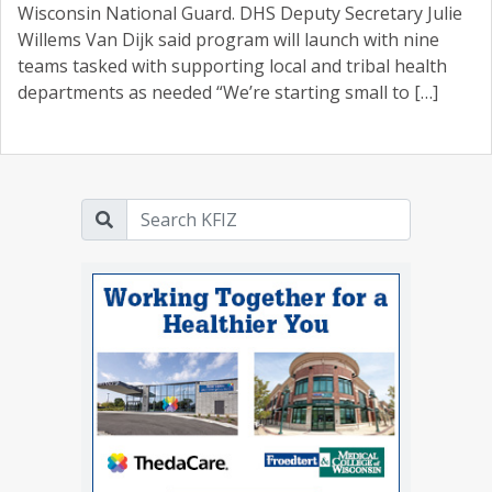
Wisconsin National Guard. DHS Deputy Secretary Julie
Willems Van Dijk said program will launch with nine
teams tasked with supporting local and tribal health
departments as needed “We’re starting small to […]