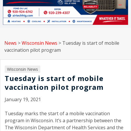
News
>
Wisconsin News
>
Tuesday is start of mobile
vaccination pilot program
Wisconsin News
Tuesday is start of mobile
vaccination pilot program
January 19, 2021
Tuesday marks the start of a mobile vaccination
program in Wisconsin. It’s a partnership between the
The Wisconsin Department of Health Services and the