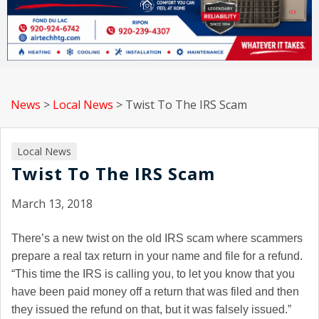
News
>
Local News
>
Twist To The IRS Scam
Local News
Twist To The IRS Scam
March 13, 2018
There’s a new twist on the old IRS scam where scammers
prepare a real tax return in your name and file for a refund.
“This time the IRS is calling you, to let you know that you
have been paid money off a return that was filed and then
they issued the refund on that, but it was falsely issued.”