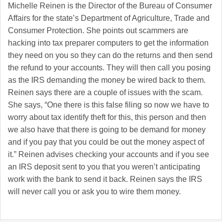
Michelle Reinen is the Director of the Bureau of Consumer
Affairs for the state’s Department of Agriculture, Trade and
Consumer Protection. She points out scammers are
hacking into tax preparer computers to get the information
they need on you so they can do the returns and then send
the refund to your accounts. They will then call you posing
as the IRS demanding the money be wired back to them.
Reinen says there are a couple of issues with the scam.
She says, “One there is this false filing so now we have to
worry about tax identify theft for this, this person and then
we also have that there is going to be demand for money
and if you pay that you could be out the money aspect of
it.” Reinen advises checking your accounts and if you see
an IRS deposit sent to you that you weren’t anticipating
work with the bank to send it back. Reinen says the IRS
will never call you or ask you to wire them money.