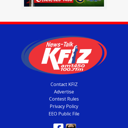
Contact KFIZ
Advertise
Contest Rules
Privacy Policy
EEO Public File