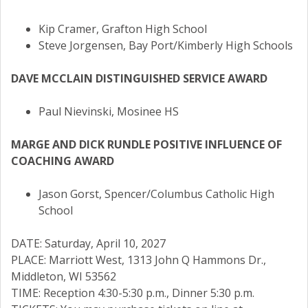
Kip Cramer, Grafton High School
Steve Jorgensen, Bay Port/Kimberly High Schools
DAVE MCCLAIN DISTINGUISHED SERVICE AWARD
Paul Nievinski, Mosinee HS
MARGE AND DICK RUNDLE POSITIVE INFLUENCE OF
COACHING AWARD
Jason Gorst, Spencer/Columbus Catholic High
School
DATE: Saturday, April 10, 2027
PLACE: Marriott West, 1313 John Q Hammons Dr.,
Middleton, WI 53562
TIME: Reception 4:30-5:30 p.m., Dinner 5:30 p.m.