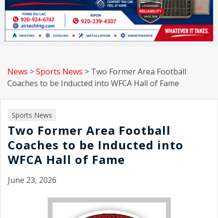
News
>
Sports News
>
Two Former Area Football
Coaches to be Inducted into WFCA Hall of Fame
Sports News
Two Former Area Football
Coaches to be Inducted into
WFCA Hall of Fame
June 23, 2026