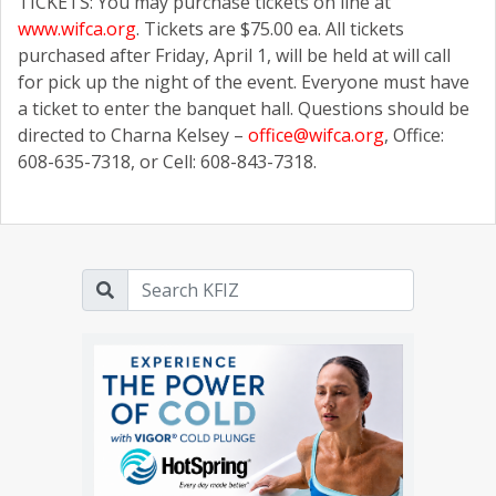
TICKETS: You may purchase tickets on line at
www.wifca.org
. Tickets are $75.00 ea. All tickets
purchased after Friday, April 1, will be held at will call
for pick up the night of the event. Everyone must have
a ticket to enter the banquet hall. Questions should be
directed to Charna Kelsey –
office@wifca.org
, Office:
608-635-7318, or Cell: 608-843-7318.