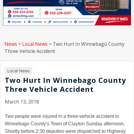
News
>
Local News
>
Two Hurt In Winnebago County
Three Vehicle Accident
Local News
Two Hurt In Winnebago County
Three Vehicle Accident
March 13, 2018
Two people were injured in a three-vehicle accident in
Winnebago County’s Town of Clayton Sunday afternoon.
Shortly before 2:30 deputies were dispatched to Highway