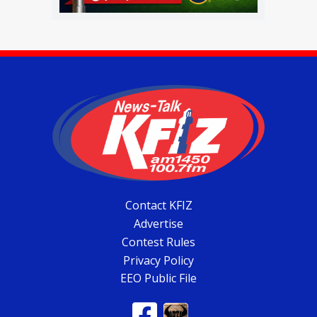
Contact KFIZ
Advertise
Contest Rules
Privacy Policy
EEO Public File