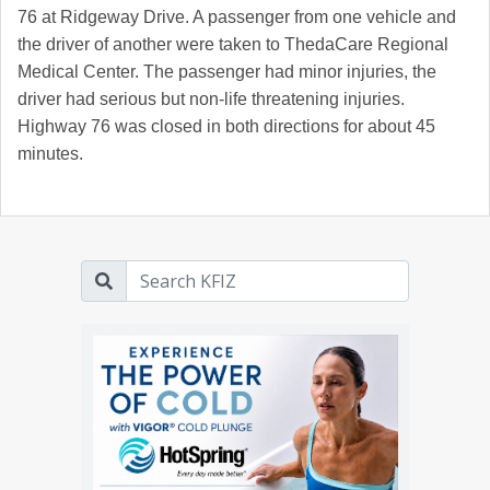
76 at Ridgeway Drive. A passenger from one vehicle and
the driver of another were taken to ThedaCare Regional
Medical Center. The passenger had minor injuries, the
driver had serious but non-life threatening injuries.
Highway 76 was closed in both directions for about 45
minutes.