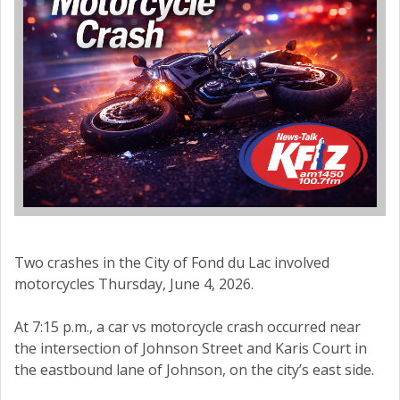
Two crashes in the City of Fond du Lac involved
motorcycles Thursday, June 4, 2026.
At 7:15 p.m., a car vs motorcycle crash occurred near
the intersection of Johnson Street and Karis Court in
the eastbound lane of Johnson, on the city’s east side.