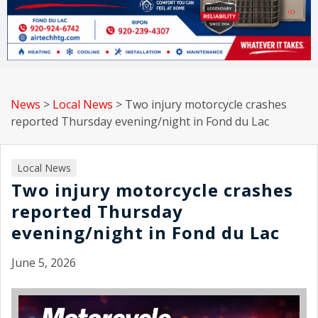
News
>
Local News
>
Two injury motorcycle crashes
reported Thursday evening/night in Fond du Lac
Local News
Two injury motorcycle crashes
reported Thursday
evening/night in Fond du Lac
June 5, 2026