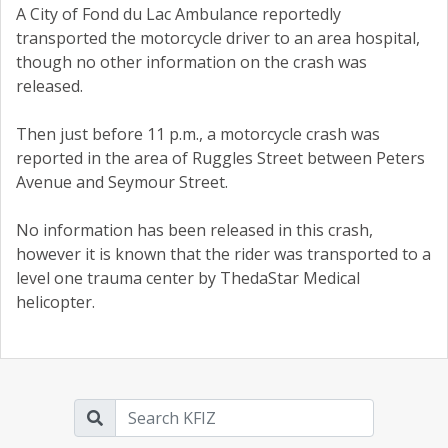
A City of Fond du Lac Ambulance reportedly
transported the motorcycle driver to an area hospital,
though no other information on the crash was
released.
Then just before 11 p.m., a motorcycle crash was
reported in the area of Ruggles Street between Peters
Avenue and Seymour Street.
No information has been released in this crash,
however it is known that the rider was transported to a
level one trauma center by ThedaStar Medical
helicopter.