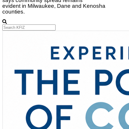
says community spread remains
evident in Milwaukee, Dane and Kenosha
counties.