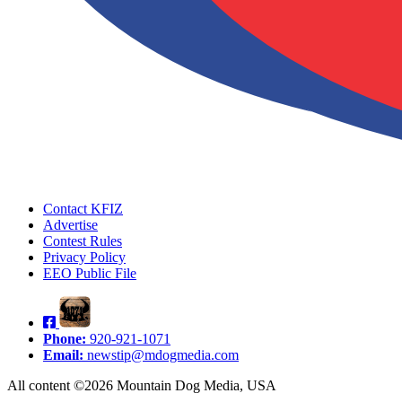
Contact KFIZ
Advertise
Contest Rules
Privacy Policy
EEO Public File
Phone:
920-921-1071
Email:
newstip@mdogmedia.com
All content ©2026 Mountain Dog Media, USA