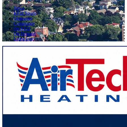
News
KFIZ Sports
Obituaries
Community
On KFIZ
On Demand
Listen Live