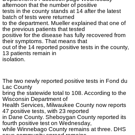
afternoon that the number of positive
tests in the county stands at 14 after the latest
batch of tests were returned
to the department. Mueller explained that one of
the previous patients that tested
positive for the disease has fully recovered from
their symptoms. That means that
out of the 14 reported positive tests in the county,
13 patients remain in
isolation.
The two newly reported positive tests in Fond du
Lac County
bring the statewide total to 108. According to the
Wisconsin Department of
Health Services, Milwaukee County now reports
47 positive tests, with 23 reported
in Dane County. Sheboygan County reported its
fourth positive test on Wednesday,
while Winnebago County remains at three. DHS