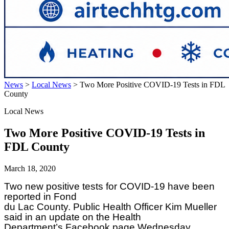
News
>
Local News
>
Two More Positive COVID-19 Tests in FDL
County
Local News
Two More Positive COVID-19 Tests in
FDL County
March 18, 2020
Two new positive tests for COVID-19 have been
reported in Fond
du Lac County. Public Health Officer Kim Mueller
said in an update on the Health
Department’s Facebook page Wednesday