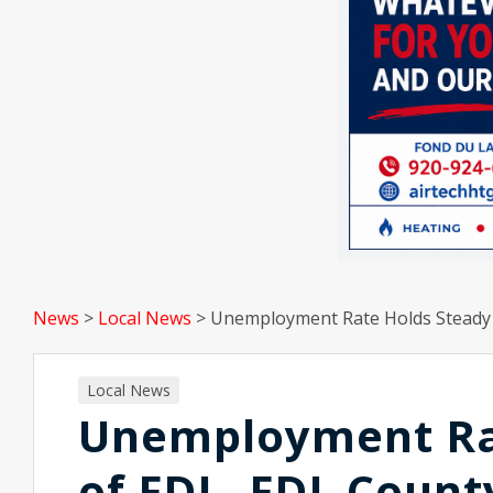
News
>
Local News
>
Unemployment Rate Holds Steady 
Local News
Unemployment Rat
of FDL, FDL Coun