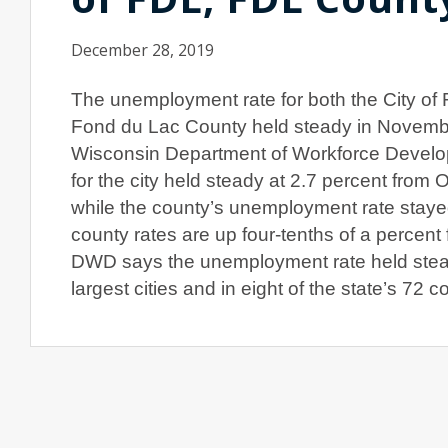
December 28, 2019
The unemployment rate for both the City of
Fond du Lac County held steady in Novembe
Wisconsin Department of Workforce Develo
for the city held steady at 2.7 percent from 
while the county’s unemployment rate stayed
county rates are up four-tenths of a percent
DWD says the unemployment rate held stea
largest cities and in eight of the state’s 72 c