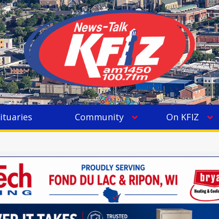
ituaries
Community
On KFIZ