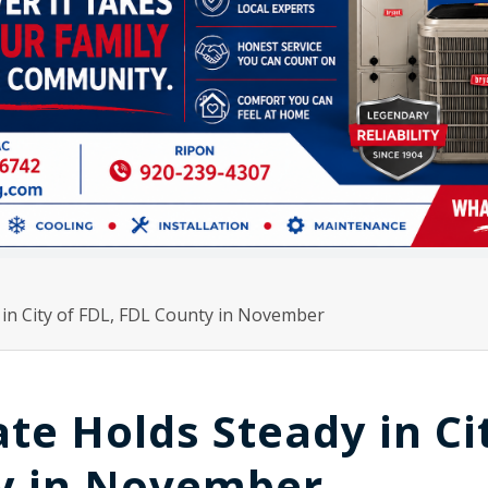
in City of FDL, FDL County in November
e Holds Steady in Ci
ty in November