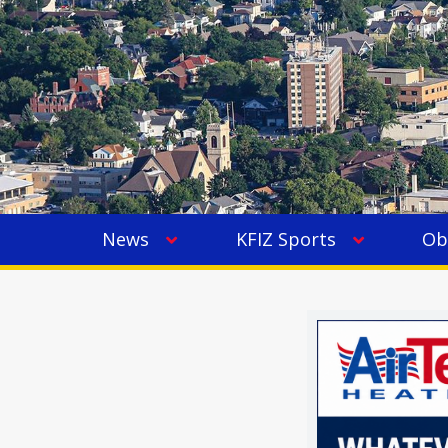
News
KFIZ Sports
Ob