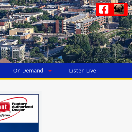
On Demand
Listen Live