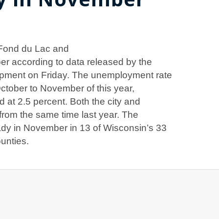
 Fond du Lac and
r according to data released by the
pment on Friday. The unemployment rate
October to November of this year,
 at 2.5 percent. Both the city and
 from the same time last year. The
dy in November in 13 of Wisconsin’s 33
ounties.