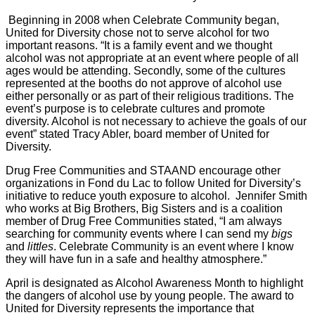
Beginning in 2008 when Celebrate Community began,
United for Diversity chose not to serve alcohol for two
important reasons. “It is a family event and we thought
alcohol was not appropriate at an event where people of all
ages would be attending. Secondly, some of the cultures
represented at the booths do not approve of alcohol use
either personally or as part of their religious traditions. The
event’s purpose is to celebrate cultures and promote
diversity. Alcohol is not necessary to achieve the goals of our
event” stated Tracy Abler, board member of United for
Diversity.
Drug Free Communities and STAAND encourage other
organizations in Fond du Lac to follow United for Diversity’s
initiative to reduce youth exposure to alcohol. Jennifer Smith
who works at Big Brothers, Big Sisters and is a coalition
member of Drug Free Communities stated, “I am always
searching for community events where I can send my
bigs
and
littles
. Celebrate Community is an event where I know
they will have fun in a safe and healthy atmosphere.”
April is designated as Alcohol Awareness Month to highlight
the dangers of alcohol use by young people. The award to
United for Diversity represents the importance that