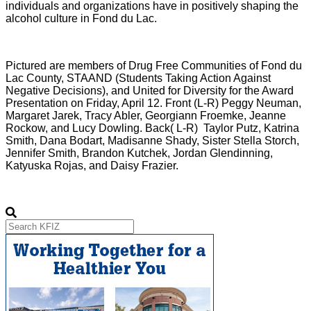
individuals and organizations have in positively shaping the
alcohol culture in Fond du Lac.
Pictured are members of Drug Free Communities of Fond du
Lac County, STAAND (Students Taking Action Against
Negative Decisions), and United for Diversity for the Award
Presentation on Friday, April 12. Front (L-R) Peggy Neuman,
Margaret Jarek, Tracy Abler, Georgiann Froemke, Jeanne
Rockow, and Lucy Dowling. Back( L-R) Taylor Putz, Katrina
Smith, Dana Bodart, Madisanne Shady, Sister Stella Storch,
Jennifer Smith, Brandon Kutchek, Jordan Glendinning,
Katyuska Rojas, and Daisy Frazier.