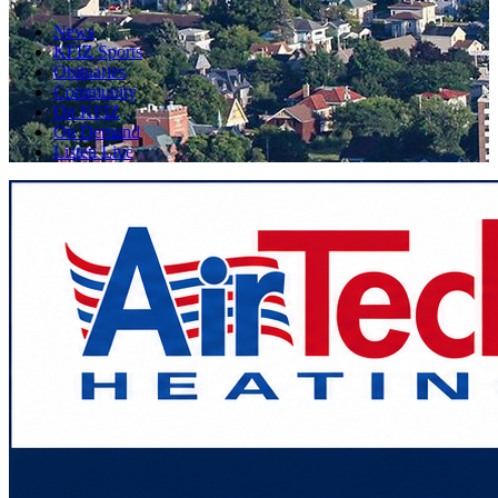
News
KFIZ Sports
Obituaries
Community
On KFIZ
On Demand
Listen Live