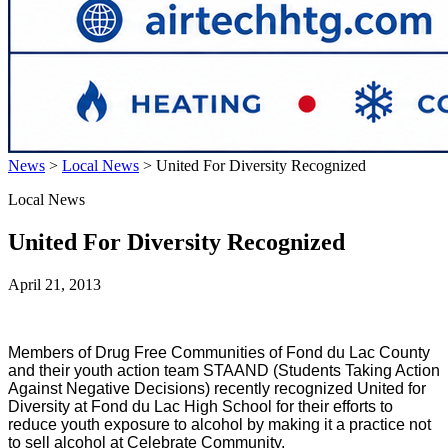
News
>
Local News
>
United For Diversity Recognized
Local News
United For Diversity Recognized
April 21, 2013
Members of Drug Free Communities of Fond du Lac County
and their youth action team STAAND (Students Taking Action
Against Negative Decisions) recently recognized United for
Diversity at Fond du Lac High School for their efforts to
reduce youth exposure to alcohol by making it a practice not
to sell alcohol at Celebrate Community.