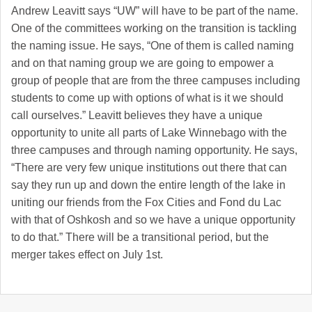
Andrew Leavitt says “UW” will have to be part of the name.
One of the committees working on the transition is tackling
the naming issue. He says, “One of them is called naming
and on that naming group we are going to empower a
group of people that are from the three campuses including
students to come up with options of what is it we should
call ourselves.” Leavitt believes they have a unique
opportunity to unite all parts of Lake Winnebago with the
three campuses and through naming opportunity. He says,
“There are very few unique institutions out there that can
say they run up and down the entire length of the lake in
uniting our friends from the Fox Cities and Fond du Lac
with that of Oshkosh and so we have a unique opportunity
to do that.” There will be a transitional period, but the
merger takes effect on July 1st.