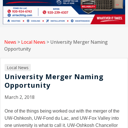
News
>
Local News
>
University Merger Naming
Opportunity
Local News
University Merger Naming
Opportunity
March 2, 2018
One of the things being worked out with the merger of the
UW-Oshkosh, UW-Fond du Lac, and UW-Fox Valley into
one university is what to call it. UW-Oshkosh Chancellor