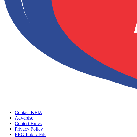
Contact KFIZ
Advertise
Contest Rules
Privacy Policy
EEO Public File