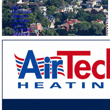
News
KFIZ Sports
Obituaries
Community
On KFIZ
On Demand
Listen Live