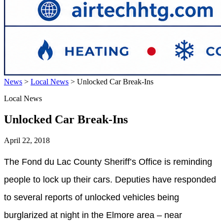
News
>
Local News
>
Unlocked Car Break-Ins
Local News
Unlocked Car Break-Ins
April 22, 2018
The Fond du Lac County Sheriff’s Office is reminding
people to lock up their cars. Deputies have responded
to several reports of unlocked vehicles being
burglarized at night in the Elmore area – near