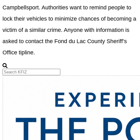
Campbellsport. Authorities want to remind people to
lock their vehicles to minimize chances of becoming a
victim of a similar crime. Anyone with information is
asked to contact the Fond du Lac County Sheriff’s
Office tipline.