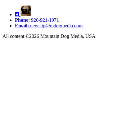
Phone:
920-921-1071
Email:
newstip@mdogmedia.com
All content ©2026 Mountain Dog Media, USA