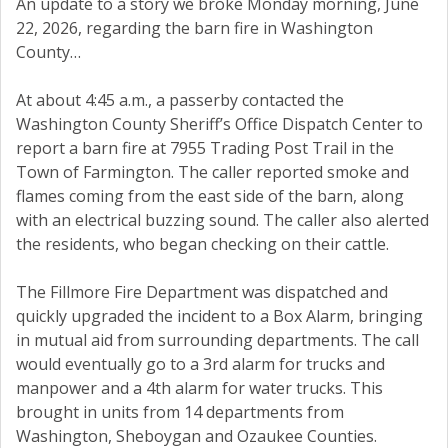
An update to a story we broke Monday morning, June
22, 2026, regarding the barn fire in Washington
County…
At about 4:45 a.m., a passerby contacted the
Washington County Sheriff’s Office Dispatch Center to
report a barn fire at 7955 Trading Post Trail in the
Town of Farmington. The caller reported smoke and
flames coming from the east side of the barn, along
with an electrical buzzing sound. The caller also alerted
the residents, who began checking on their cattle.
The Fillmore Fire Department was dispatched and
quickly upgraded the incident to a Box Alarm, bringing
in mutual aid from surrounding departments. The call
would eventually go to a 3rd alarm for trucks and
manpower and a 4th alarm for water trucks. This
brought in units from 14 departments from
Washington, Sheboygan and Ozaukee Counties.