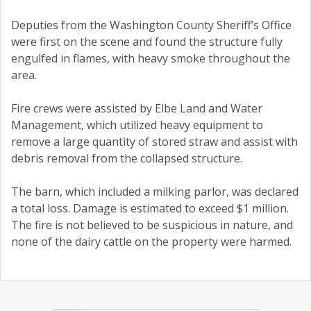
Deputies from the Washington County Sheriff’s Office
were first on the scene and found the structure fully
engulfed in flames, with heavy smoke throughout the
area.
Fire crews were assisted by Elbe Land and Water
Management, which utilized heavy equipment to
remove a large quantity of stored straw and assist with
debris removal from the collapsed structure.
The barn, which included a milking parlor, was declared
a total loss. Damage is estimated to exceed $1 million.
The fire is not believed to be suspicious in nature, and
none of the dairy cattle on the property were harmed.