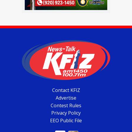
Contact KFIZ
Advertise
Contest Rules
Privacy Policy
EEO Public File