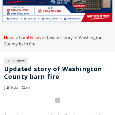
News
>
Local News
>
Updated story of Washington
County barn fire
Local News
Updated story of Washington
County barn fire
June 23, 2026