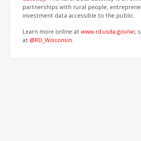
partnerships with rural people, entrepren
investment data accessible to the public.
Learn more online at
www.rd.usda.gov/wi
, 
at
@RD_Wisconsin
.