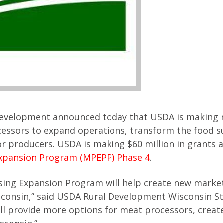
 Development announced today that USDA is making
cessors to expand operations, transform the food s
r producers. USDA is making $60 million in grants a
Expansion Program (MPEPP) Phase 4
.
sing Expansion Program will help create new market
sconsin,” said USDA Rural Development Wisconsin S
will provide more options for meat processors, crea