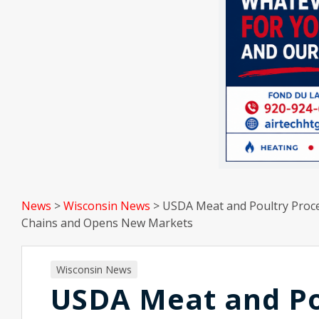
News
>
Wisconsin News
>
USDA Meat and Poultry Proce
Chains and Opens New Markets
Wisconsin News
USDA Meat and Po