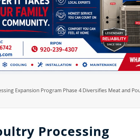
ssing Expansion Program Phase 4 Diversifies Meat and Pou
ultry Processing