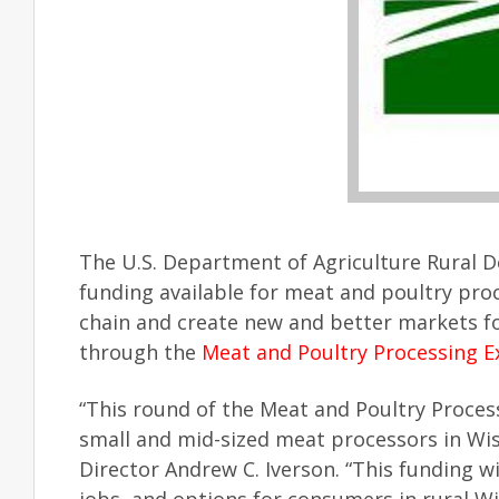
The U.S. Department of Agriculture Rural
funding available for meat and poultry pro
chain and create new and better markets fo
through the
Meat and Poultry Processing 
“This round of the Meat and Poultry Proces
small and mid-sized meat processors in Wi
Director Andrew C. Iverson. “This funding 