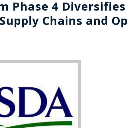
 Phase 4 Diversifies
 Supply Chains and O