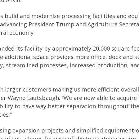
sconsin.”
s build and modernize processing facilities and eq
 advancing President Trump and Agriculture Secret
ural economy.
nded its facility by approximately 20,000 square fe
 additional space provides more office, dock and s
y, streamlined processes, increased production, an
h larger customers making us more efficient overall
er Wayne Lautsbaugh. “We are now able to acquire 
 ability to have way better separation throughout the
ies.”
sing expansion projects and simplified equipment-o
 of cost shares for each of the two categories are 