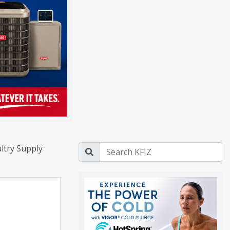
ltry Supply