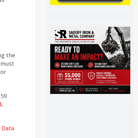
ng the
y must
 or
:59
4
,
l Data