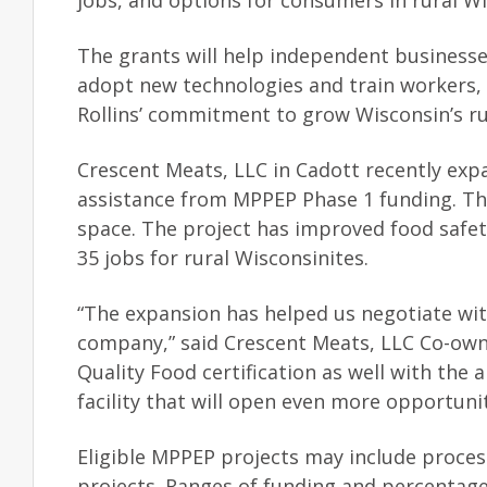
jobs, and options for consumers in rural Wi
The grants will help independent businesse
adopt new technologies and train workers,
Rollins’ commitment to grow Wisconsin’s r
Crescent Meats, LLC in Cadott recently expa
assistance from MPPEP Phase 1 funding. The
space. The project has improved food safet
35 jobs for rural Wisconsinites.
“The expansion has helped us negotiate wit
company,” said Crescent Meats, LLC Co-own
Quality Food certification as well with the
facility that will open even more opportunit
Eligible MPPEP projects may include proces
projects. Ranges of funding and percentages