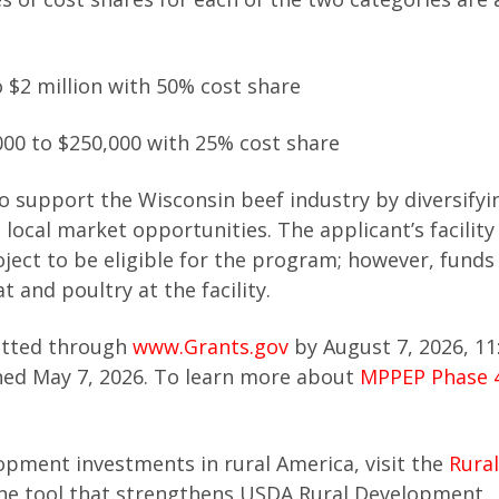
o $2 million with 50% cost share
000 to $250,000 with 25% cost share
 support the Wisconsin beef industry by diversifyi
local market opportunities. The applicant’s facilit
oject to be eligible for the program; however, funds
and poultry at the facility.
itted through
www.Grants.gov
by August 7, 2026, 11
ned May 7, 2026. To learn more about
MPPEP Phase 
pment investments in rural America, visit the
Rura
line tool that strengthens USDA Rural Development