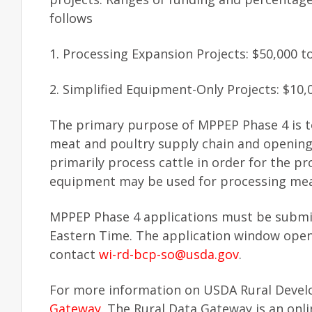
follows
1. Processing Expansion Projects: $50,000 t
2. Simplified Equipment-Only Projects: $10,
The primary purpose of MPPEP Phase 4 is to
meat and poultry supply chain and opening 
primarily process cattle in order for the pr
equipment may be used for processing meat 
MPPEP Phase 4 applications must be subm
Eastern Time. The application window ope
contact
wi-rd-bcp-so@usda.gov
.
For more information on USDA Rural Develo
Gateway
. The Rural Data Gateway is an on