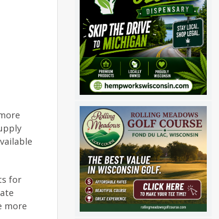
 more
upply
vailable
s for
tate
te more