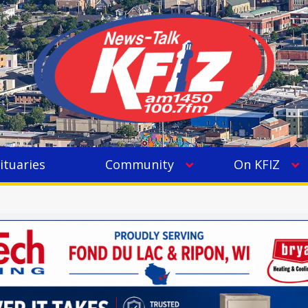
ituaries
Community
On KFIZ