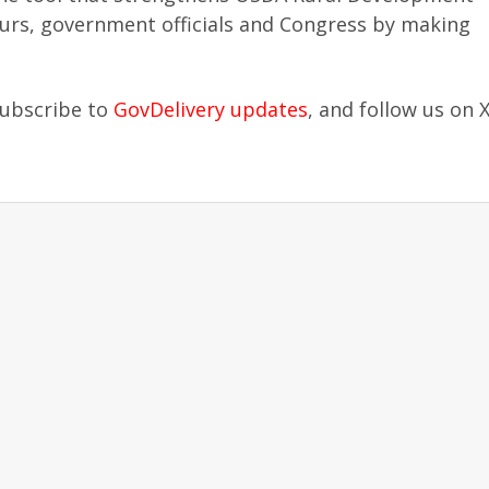
eurs, government officials and Congress by making
subscribe to
GovDelivery updates
, and follow us on 