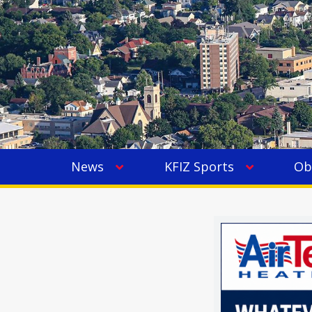
News
KFIZ Sports
Ob