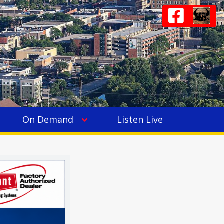
On Demand
Listen Live