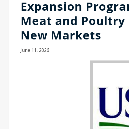
Expansion Program
Meat and Poultry
New Markets
June 11, 2026