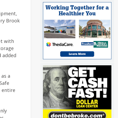
uipment,
ary Brook
et with
torage
d added
 as a
Safe
 entire
nly
as