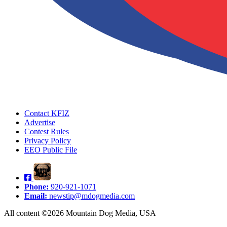
Contact KFIZ
Advertise
Contest Rules
Privacy Policy
EEO Public File
Phone:
920-921-1071
Email:
newstip@mdogmedia.com
All content ©2026 Mountain Dog Media, USA