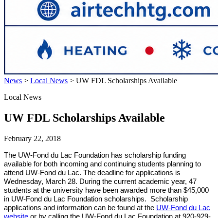
News
>
Local News
>
UW FDL Scholarships Available
Local News
UW FDL Scholarships Available
February 22, 2018
The UW-Fond du Lac Foundation has scholarship funding
available for both incoming and continuing students planning to
attend UW-Fond du Lac. The deadline for applications is
Wednesday, March 28. During the current academic year, 47
students at the university have been awarded more than $45,000
in UW-Fond du Lac Foundation scholarships. Scholarship
applications and information can be found at the
UW-Fond du Lac
website
or by calling the UW-Fond du Lac Foundation at 920-929-