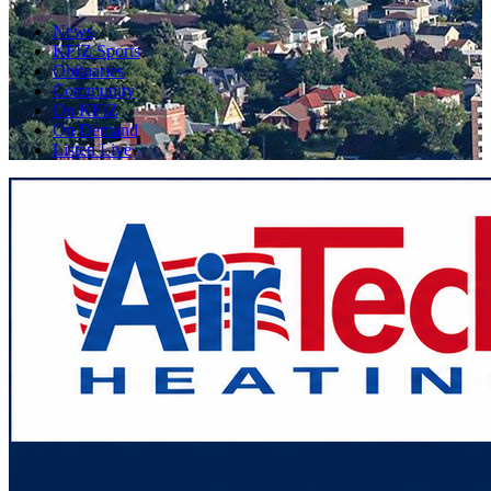
News
KFIZ Sports
Obituaries
Community
On KFIZ
On Demand
Listen Live