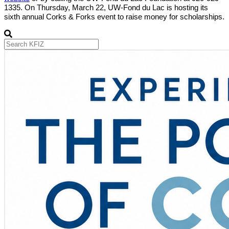
1335. On Thursday, March 22, UW-Fond du Lac is hosting its
sixth annual Corks & Forks event to raise money for scholarships.