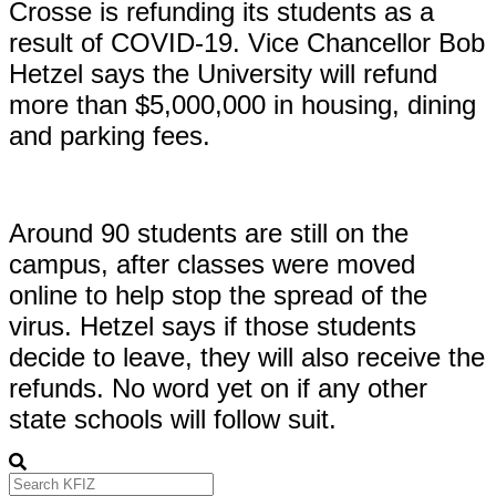
Crosse is refunding its students as a
result of COVID-19. Vice Chancellor Bob
Hetzel says the University will refund
more than $5,000,000 in housing, dining
and parking fees.
Around 90 students are still on the
campus, after classes were moved
online to help stop the spread of the
virus. Hetzel says if those students
decide to leave, they will also receive the
refunds. No word yet on if any other
state schools will follow suit.