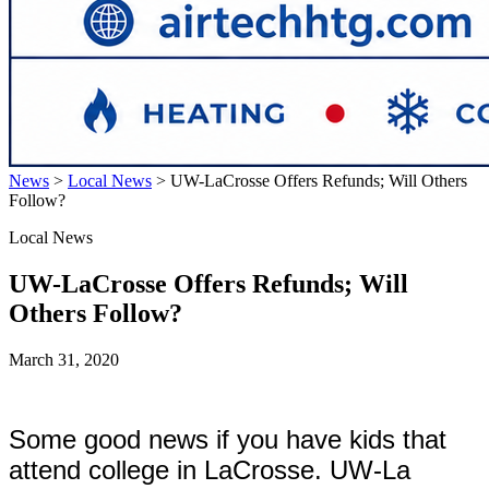
News
>
Local News
>
UW-LaCrosse Offers Refunds; Will Others
Follow?
Local News
UW-LaCrosse Offers Refunds; Will
Others Follow?
March 31, 2020
Some good news if you have kids that
attend college in LaCrosse. UW-La