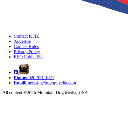
Contact KFIZ
Advertise
Contest Rules
Privacy Policy
EEO Public File
Phone:
920-921-1071
Email:
newstip@mdogmedia.com
All content ©2026 Mountain Dog Media, USA