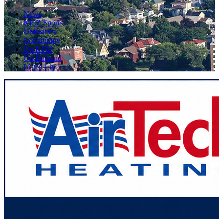
News
KFIZ Sports
Obituaries
Community
On KFIZ
On Demand
Listen Live