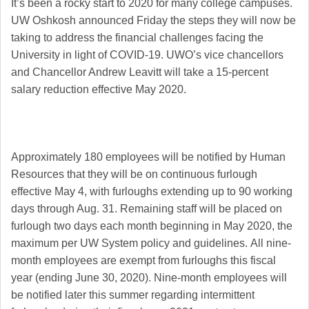
It’s been a rocky start to 2020 for many college campuses.
UW Oshkosh announced Friday the steps they will now be
taking to address the financial challenges facing the
University in light of COVID-19.
UWO’s vice chancellors
and Chancellor Andrew Leavitt will take a 15-percent
salary reduction effective May 2020.
Approximately 180 employees will be notified by Human
Resources that they will be on continuous furlough
effective May 4, with furloughs extending up to 90 working
days through Aug. 31.
Remaining staff will be placed on
furlough two days each month beginning in May 2020, the
maximum per UW System policy and guidelines.
All nine-
month employees are exempt from furloughs this fiscal
year (ending June 30, 2020). Nine-month employees will
be notified later this summer regarding intermittent