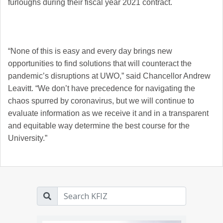
furloughs during their fiscal year 2021 contract.
“None of this is easy and every day brings new
opportunities to find solutions that will counteract the
pandemic’s disruptions at UWO,” said Chancellor Andrew
Leavitt. “We don’t have precedence for navigating the
chaos spurred by coronavirus, but we will continue to
evaluate information as we receive it and in a transparent
and equitable way determine the best course for the
University.”