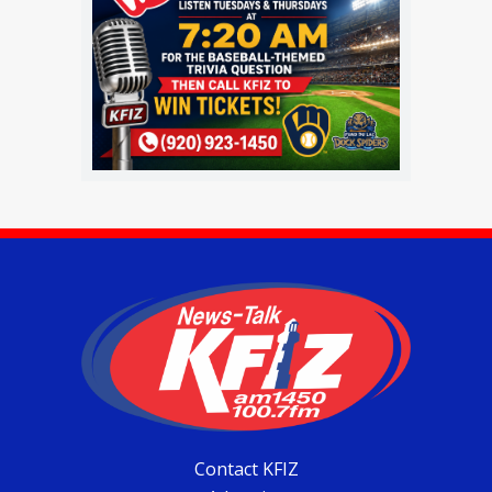
Contact KFIZ