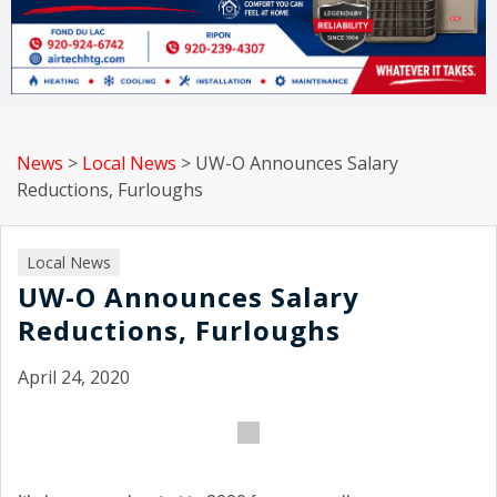
News
>
Local News
>
UW-O Announces Salary
Reductions, Furloughs
Local News
UW-O Announces Salary
Reductions, Furloughs
April 24, 2020