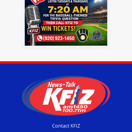
Contact KFIZ