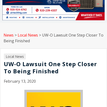
News
>
Local News
>
UW-O Lawsuit One Step Closer To
Being Finished
Local News
UW-O Lawsuit One Step Closer
To Being Finished
February 13, 2020