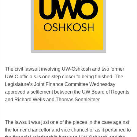
The civil lawsuit involving UW-Oshkosh and two former
UW-O officials is one step closer to being finished. The
Legislature’s Joint Finance Committee Wednesday
approved a settlement between the UW Board of Regents
and Richard Wells and Thomas Sonnleitner.
The lawsuit was just one of the pieces in the case against
the former chancellor and vice chancellor as it pertained to