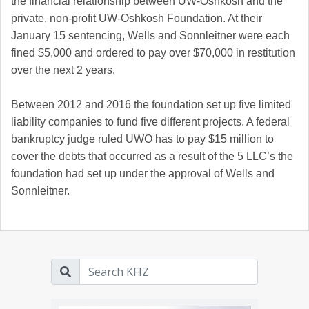
the financial relationship between UW-Oshkosh and the
private, non-profit UW-Oshkosh Foundation. At their
January 15 sentencing, Wells and Sonnleitner were each
fined $5,000 and ordered to pay over $70,000 in restitution
over the next 2 years.
Between 2012 and 2016 the foundation set up five limited
liability companies to fund five different projects. A federal
bankruptcy judge ruled UWO has to pay $15 million to
cover the debts that occurred as a result of the 5 LLC’s the
foundation had set up under the approval of Wells and
Sonnleitner.