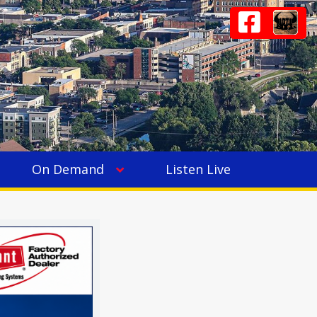
On Demand
Listen Live