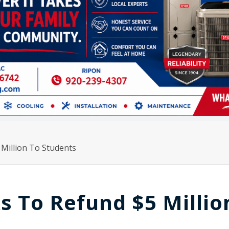
illion To Students
 To Refund $5 Millio