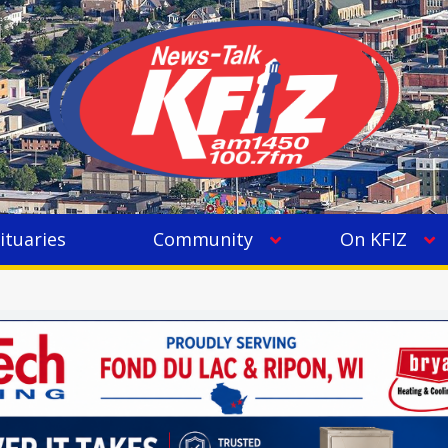
ituaries
Community
On KFIZ