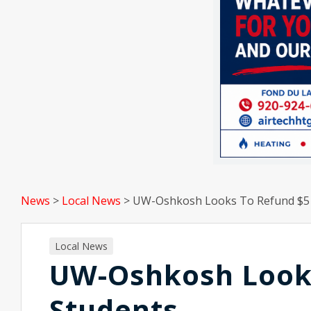
News
>
Local News
>
UW-Oshkosh Looks To Refund $5 M
Local News
UW-Oshkosh Looks
Students