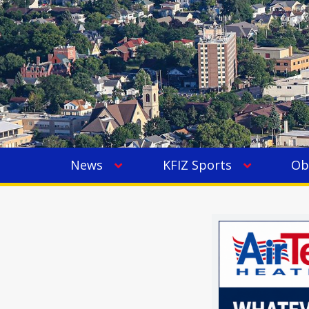
News
KFIZ Sports
Ob