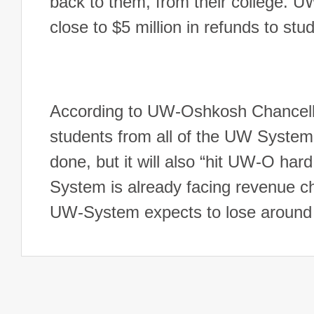
back to them, from their college. U
close to $5 million in refunds to st
According to UW-Oshkosh Chancellor
students from all of the UW System s
done, but it will also “hit UW-O ha
System is already facing revenue ch
UW-System expects to lose around