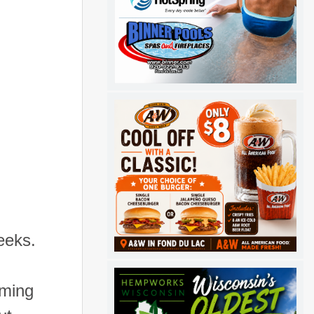
eeks.
oming