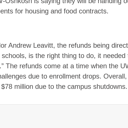
W-Oshkosh is saying they will be handing o
udents for housing and food contracts.
 Andrew Leavitt, the refunds being direct
chools, is the right thing to do, it needed 
rd.” The refunds come at a time when the 
allenges due to enrollment drops. Overall,
 $78 million due to the campus shutdown