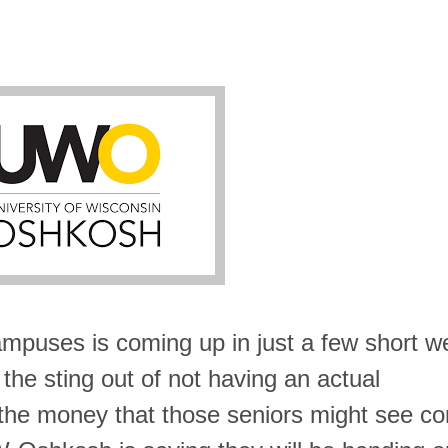
mpuses is coming up in just a few short w
 the sting out of not having an actual
he money that those seniors might see c