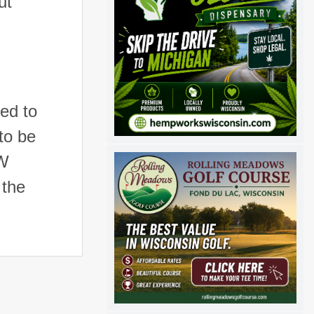
ut
ed to
to be
UW
 the
s.