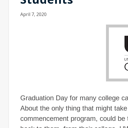
April 7, 2020
Graduation Day for many college ca
About the only thing that might take
commencement program, could be t